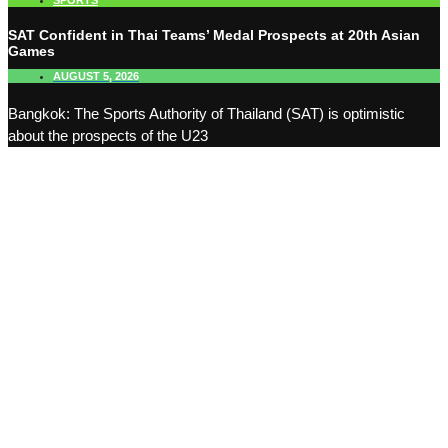
SPORTS
SAT Confident in Thai Teams’ Medal Prospects at 20th Asian
Games
AUGUST 5, 2026
Bangkok: The Sports Authority of Thailand (SAT) is optimistic
about the prospects of the U23