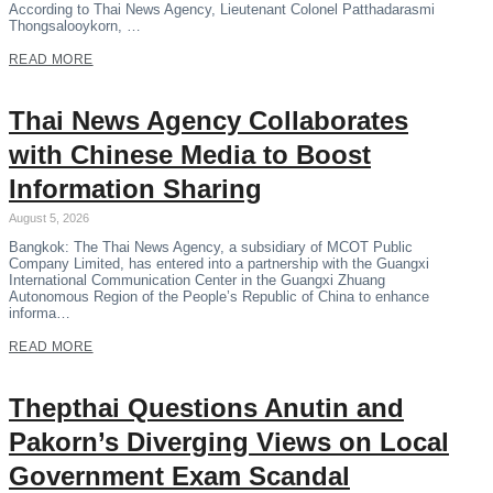
According to Thai News Agency, Lieutenant Colonel Patthadarasmi
Thongsalooykorn, …
READ MORE
Thai News Agency Collaborates
with Chinese Media to Boost
Information Sharing
August 5, 2026
Bangkok: The Thai News Agency, a subsidiary of MCOT Public
Company Limited, has entered into a partnership with the Guangxi
International Communication Center in the Guangxi Zhuang
Autonomous Region of the People’s Republic of China to enhance
informa…
READ MORE
Thepthai Questions Anutin and
Pakorn’s Diverging Views on Local
Government Exam Scandal