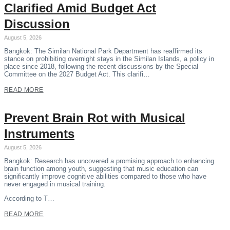
Clarified Amid Budget Act
Discussion
August 5, 2026
Bangkok: The Similan National Park Department has reaffirmed its
stance on prohibiting overnight stays in the Similan Islands, a policy in
place since 2018, following the recent discussions by the Special
Committee on the 2027 Budget Act. This clarifi…
READ MORE
Prevent Brain Rot with Musical
Instruments
August 5, 2026
Bangkok: Research has uncovered a promising approach to enhancing
brain function among youth, suggesting that music education can
significantly improve cognitive abilities compared to those who have
never engaged in musical training.
According to T…
READ MORE