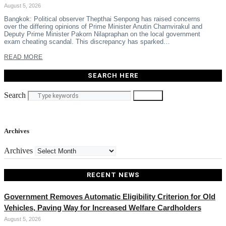
August 5, 2026
Bangkok: Political observer Thepthai Senpong has raised concerns
over the differing opinions of Prime Minister Anutin Charnvirakul and
Deputy Prime Minister Pakorn Nilapraphan on the local government
exam cheating scandal. This discrepancy has sparked…
READ MORE
SEARCH HERE
Search
Search
Archives
Archives
RECENT NEWS
Government Removes Automatic Eligibility Criterion for Old
Vehicles, Paving Way for Increased Welfare Cardholders
August 5, 2026