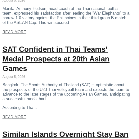
August 5, 2026
Manila: Anthony Hudson, head coach of the Thai national football
team, expressed his satisfaction after leading the “War Elephants” to a
narrow 1-0 victory against the Philippines in their third group B match
of the ASEAN Cup. This win secured
READ MORE
SAT Confident in Thai Teams’
Medal Prospects at 20th Asian
Games
August 5, 2026
Bangkok: The Sports Authority of Thailand (SAT) is optimistic about
the prospects of the U23 Thai volleyball team and expects the team to
advance to the later stages of the upcoming Asian Games, anticipating
a successful medal haul.
According to Tha…
READ MORE
Similan Islands Overnight Stay Ban