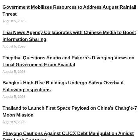
Government Mobilizes Resources to Address August Rainfall
Threat
August 5, 2026
Thai News Agency Collaborates with Chinese Media to Boost
Information Sharing
August 5, 2026
Thepthai Questions Anutin and Pakorn’s Diverging Views on
Local Government Exam Scandal
August 5, 2026
Bangkok High-Rise Buildings Undergo Safety Overhaul
Following Inspections
August 5, 2026
Thailand to Launch First Space Payload on China’s Chang’e-7
Moon Mission
August 5, 2026
Phayong Cautions Against CLICX Debt Manipulation Amidst