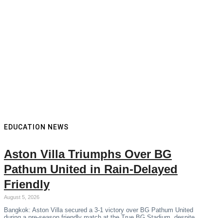
EDUCATION NEWS
Aston Villa Triumphs Over BG
Pathum United in Rain-Delayed
Friendly
August 5, 2026
Bangkok: Aston Villa secured a 3-1 victory over BG Pathum United
during a pre-season friendly match at the True BG Stadium, despite