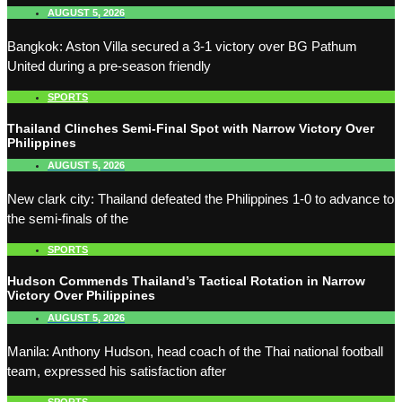
AUGUST 5, 2026
Bangkok: Aston Villa secured a 3-1 victory over BG Pathum
United during a pre-season friendly
SPORTS
Thailand Clinches Semi-Final Spot with Narrow Victory Over
Philippines
AUGUST 5, 2026
New clark city: Thailand defeated the Philippines 1-0 to advance to
the semi-finals of the
SPORTS
Hudson Commends Thailand’s Tactical Rotation in Narrow
Victory Over Philippines
AUGUST 5, 2026
Manila: Anthony Hudson, head coach of the Thai national football
team, expressed his satisfaction after