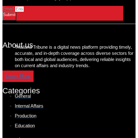
Email
Submit
About us
Thailand Tribune is a digital news platform providing timely,
accurate, and in-depth coverage across diverse sectors for
both local and global audiences, delivering reliable insights
on current affairs and industry trends.
Learn More
Categories
General
Internal Affairs
Production
Education