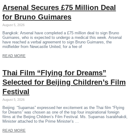
Arsenal Secures £75 Million Deal
for Bruno Guimares
August 5, 2026
Bangkok: Arsenal have completed a £75 million deal to sign Bruno
Guimares, who is expected to undergo a medical this week. Arsenal
have reached a verbal agreement to sign Bruno Guimares, the
midfielder from Newcastle United, for a fee of
READ MORE
Thai Film “Flying for Dreams”
Selected for Beijing Children’s Film
Festival
August 5, 2026
Beijing: “Supamas” expressed her excitement as the Thai film “Flying
for Dreams” was chosen as one of the top four inspirational foreign
films at the Beijing Children’s Film Festival. Ms. Supamas Isarabhakdi,
Minister attached to the Prime Minister’s …
READ MORE