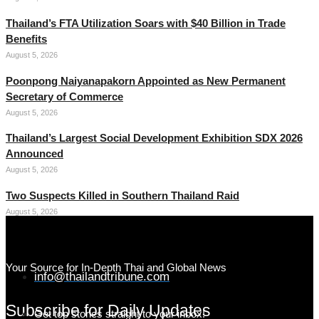
Thailand’s FTA Utilization Soars with $40 Billion in Trade
Benefits
August 5, 2026
Poonpong Naiyanapakorn Appointed as New Permanent
Secretary of Commerce
August 5, 2026
Thailand’s Largest Social Development Exhibition SDX 2026
Announced
August 5, 2026
Two Suspects Killed in Southern Thailand Raid
August 5, 2026
Your Source for In-Depth Thai and Global News
info@thailandtribune.com
Subscribe for Daily Updates
Get top stories straight to your inbox!