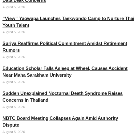
Data Leak Concerns
August 5, 2026
“View” Yaowapa Launches Taekwondo Camp to Nurture Thai
Youth Talent
August 5, 2026
Suriya Reaffirms Political Commitment Amidst Retirement
Rumors
August 5, 2026
Education Scholar Falls Asleep at Wheel, Causes Accident
Near Maha Sarakham University
August 5, 2026
Sudden Unexplained Nocturnal Death Syndrome Raises
Concerns in Thailand
August 5, 2026
NBTC Board Meeting Collapses Again Amid Authority
Dispute
August 5, 2026