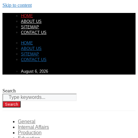
Skip to content
HOME
ABOUT US
SITEMAP
CONTACT US
HOME
ABOUT US
SITEMAP
CONTACT US
August 6, 2026
Search
Search
General
Internal Affairs
Production