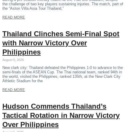
the challenge of two key players sustaining injuries. The match, part of
the “Aston Villa Asia Tour Thailand,”
READ MORE
Thailand Clinches Semi-Final Spot
with Narrow Victory Over
Philippines
August 5, 2026
New clark city: Thailand defeated the Philippines 1-0 to advance to the
semi-finals of the ASEAN Cup. The Thai national team, ranked 94th in
the world, visited the Philippines, ranked 135th, at the New Clark City
Athletic Stadium for the
READ MORE
Hudson Commends Thailand’s
Tactical Rotation in Narrow Victory
Over Philippines