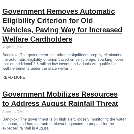
Government Removes Automatic
Eligibility Criterion for Old
Vehicles, Paving Way for Increased
Welfare Cardholders
August 5, 2026
Bangkok: The government has taken a significant step by eliminating
the automatic eligibility criterion based on vehicle age, sparking hopes
that an additional 2-3 million low-income individuals will qualify for
welfare benefits under the state welfar…
READ MORE
Government Mobilizes Resources
to Address August Rainfall Threat
August 5, 2026
Bangkok: The government is on high alert, closely monitoring the water
situation, and has instructed relevant agencies to prepare for the
expected rainfall in August.