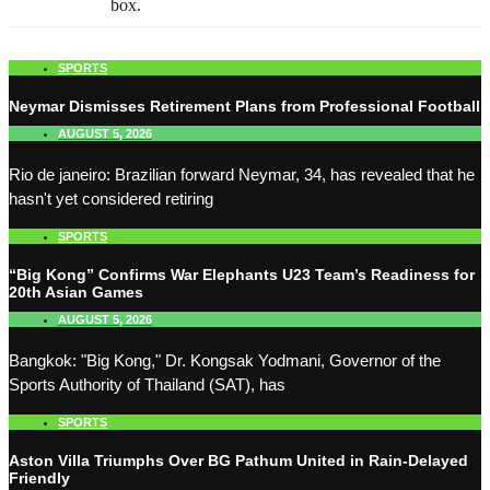
box.
SPORTS
Neymar Dismisses Retirement Plans from Professional Football
AUGUST 5, 2026
Rio de janeiro: Brazilian forward Neymar, 34, has revealed that he
hasn't yet considered retiring
SPORTS
“Big Kong” Confirms War Elephants U23 Team’s Readiness for
20th Asian Games
AUGUST 5, 2026
Bangkok: "Big Kong," Dr. Kongsak Yodmani, Governor of the
Sports Authority of Thailand (SAT), has
SPORTS
Aston Villa Triumphs Over BG Pathum United in Rain-Delayed
Friendly