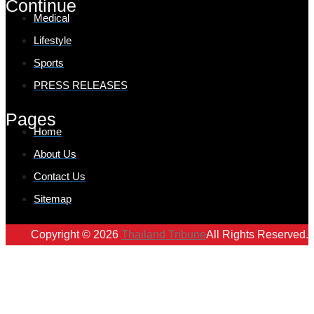
Continue
Medical
Lifestyle
Sports
PRESS RELEASES
Pages
Home
About Us
Contact Us
Sitemap
Copyright © 2026
Thailand Tribune
All Rights Reserved.