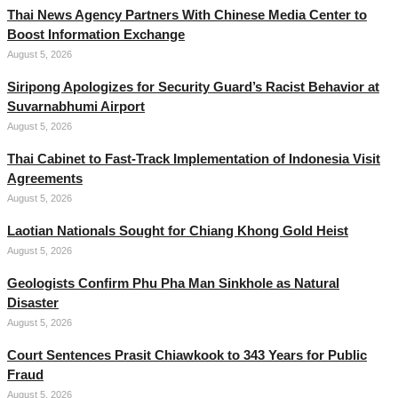
Thai News Agency Partners With Chinese Media Center to
Boost Information Exchange
August 5, 2026
Siripong Apologizes for Security Guard’s Racist Behavior at
Suvarnabhumi Airport
August 5, 2026
Thai Cabinet to Fast-Track Implementation of Indonesia Visit
Agreements
August 5, 2026
Laotian Nationals Sought for Chiang Khong Gold Heist
August 5, 2026
Geologists Confirm Phu Pha Man Sinkhole as Natural
Disaster
August 5, 2026
Court Sentences Prasit Chiawkook to 343 Years for Public
Fraud
August 5, 2026