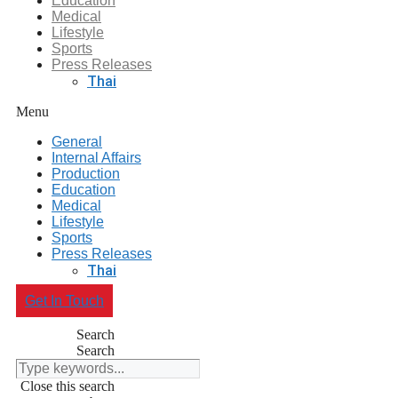
Education
Medical
Lifestyle
Sports
Press Releases
Thai
Menu
General
Internal Affairs
Production
Education
Medical
Lifestyle
Sports
Press Releases
Thai
Get In Touch
Search
Search
Close this search