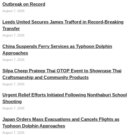
Outbreak on Record
August 7, 2026
Leeds United Secures James Trafford in Record-Breaking
Transfer
August 7, 2026
China Suspends Ferry Services as Typhoon Dolphin
Approaches
August 7, 2026
Silpa Cheep Prateep Thai OTOP Event to Showcase Thai
Craftsmanship and Community Products
August 7, 2026
Urgent Relief Efforts Initiated Following Nonthaburi School
Shooting
August 7, 2026
Japan Orders Mass Evacuations and Cancels Flights as
Typhoon Dolphin Approaches
August 7, 2026