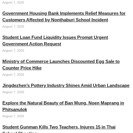
August 7, 2026
Government Housing Bank Implements Relief Measures for
Customers Affected by Nonthaburi School Incident
August 7, 2026
Student Loan Fund Liquidity Issues Prompt Urgent
Government Action Request
August 7, 2026
Ministry of Commerce Launches Discounted Egg Sale to
Counter Price Hike
August 7, 2026
Jingdezhen’s Pottery Industry Shines Amid Urban Landscape
August 7, 2026
Explore the Natural Beauty of Ban Mung, Noen Maprang in
Phitsanulok
August 7, 2026
Student Gunman Kills Two Teachers, Injures 15 in Thai