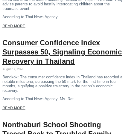
advise parents to avoid hastily interrogating children about the
traumatic event.
According to Thai News Agency…
READ MORE
Consumer Confidence Index
Surpasses 50, Signaling Economic
Recovery in Thailand
August 7, 2026
Bangkok: The consumer confidence index in Thailand has recorded a
notable milestone, surpassing the 50 mark for the first time in four
months, signifying a positive trajectory in the nation’s economic
recovery.
According to Thai News Agency, Ms. Rat…
READ MORE
Nonthaburi School Shooting
Traced Back to Troubled Family