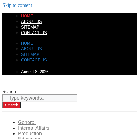
Skip to content
HOME
ABOUT US
SITEMAP
CONTACT US
HOME
ABOUT US
SITEMAP
CONTACT US
August 8, 2026
Search
Search
General
Internal Affairs
Production