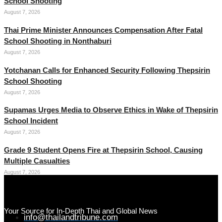
School Shooting
August 7, 2026
Thai Prime Minister Announces Compensation After Fatal
School Shooting in Nonthaburi
August 7, 2026
Yotchanan Calls for Enhanced Security Following Thepsirin
School Shooting
August 7, 2026
Supamas Urges Media to Observe Ethics in Wake of Thepsirin
School Incident
August 7, 2026
Grade 9 Student Opens Fire at Thepsirin School, Causing
Multiple Casualties
August 7, 2026
Your Source for In-Depth Thai and Global News
info@thailandtribune.com