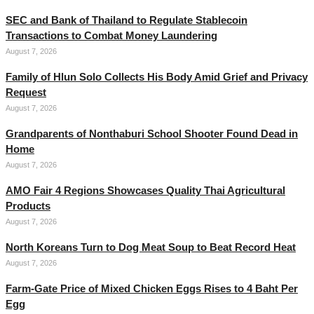
SEC and Bank of Thailand to Regulate Stablecoin
Transactions to Combat Money Laundering
August 7, 2026
Family of Hlun Solo Collects His Body Amid Grief and Privacy
Request
August 7, 2026
Grandparents of Nonthaburi School Shooter Found Dead in
Home
August 7, 2026
AMO Fair 4 Regions Showcases Quality Thai Agricultural
Products
August 7, 2026
North Koreans Turn to Dog Meat Soup to Beat Record Heat
August 7, 2026
Farm-Gate Price of Mixed Chicken Eggs Rises to 4 Baht Per
Egg