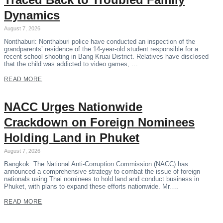
Dynamics
August 7, 2026
Nonthaburi: Nonthaburi police have conducted an inspection of the
grandparents’ residence of the 14-year-old student responsible for a
recent school shooting in Bang Kruai District. Relatives have disclosed
that the child was addicted to video games, …
READ MORE
NACC Urges Nationwide
Crackdown on Foreign Nominees
Holding Land in Phuket
August 7, 2026
Bangkok: The National Anti-Corruption Commission (NACC) has
announced a comprehensive strategy to combat the issue of foreign
nationals using Thai nominees to hold land and conduct business in
Phuket, with plans to expand these efforts nationwide. Mr….
READ MORE