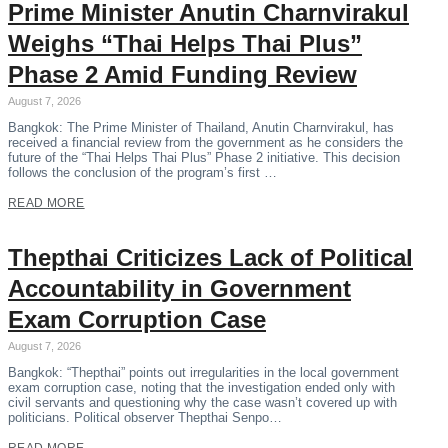
Prime Minister Anutin Charnvirakul
Weighs “Thai Helps Thai Plus”
Phase 2 Amid Funding Review
August 7, 2026
Bangkok: The Prime Minister of Thailand, Anutin Charnvirakul, has
received a financial review from the government as he considers the
future of the “Thai Helps Thai Plus” Phase 2 initiative. This decision
follows the conclusion of the program’s first …
READ MORE
Thepthai Criticizes Lack of Political
Accountability in Government
Exam Corruption Case
August 7, 2026
Bangkok: “Thepthai” points out irregularities in the local government
exam corruption case, noting that the investigation ended only with
civil servants and questioning why the case wasn’t covered up with
politicians. Political observer Thepthai Senpo…