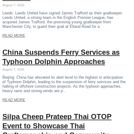
August 7, 2026
Leeds: Leeds United have signed James Trafford as their goalkeeper.
Leeds United, a strong team in the English Premier League, has
acquired James Trafford, the promising young goalkeeper from
Manchester City, to guard their goal at Elland Road for a
READ MORE
China Suspends Ferry Services as
Typhoon Dolphin Approaches
August 7, 2026
Beijing: China has elevated its alert level to the highest in anticipation
of Typhoon Dolphin, leading to the suspension of ferry services and the
halting of offshore construction projects. As the typhoon approaches,
heavy rains and strong winds are p…
READ MORE
Silpa Cheep Prateep Thai OTOP
Event to Showcase Thai