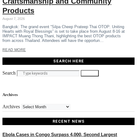
Craftsmanship and Community
Products
August 7, 2026
Bangkok: The grand event “Silpa Cheep Prateep Thai OTOP: Uniting
Hearts with Royal Blessings” is set to take place from August 8-16 at
IMPACT Muang Thong Thani, highlighting the best OTOP products
from across Thailand. Attendees will have the opportun…
READ MORE
SEARCH HERE
Search
Search
Archives
Archives
RECENT NEWS
Ebola Cases in Congo Surpass 4,000, Second Largest