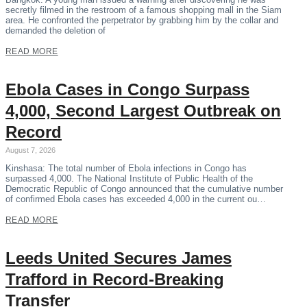
secretly filmed in the restroom of a famous shopping mall in the Siam
area. He confronted the perpetrator by grabbing him by the collar and
demanded the deletion of
READ MORE
Ebola Cases in Congo Surpass
4,000, Second Largest Outbreak on
Record
August 7, 2026
Kinshasa: The total number of Ebola infections in Congo has
surpassed 4,000. The National Institute of Public Health of the
Democratic Republic of Congo announced that the cumulative number
of confirmed Ebola cases has exceeded 4,000 in the current ou…
READ MORE
Leeds United Secures James
Trafford in Record-Breaking
Transfer