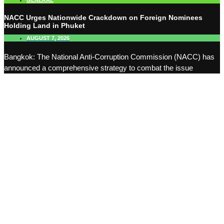
GENERAL
NACC Urges Nationwide Crackdown on Foreign Nominees
Holding Land in Phuket
AUGUST 7, 2026
Bangkok: The National Anti-Corruption Commission (NACC) has
announced a comprehensive strategy to combat the issue