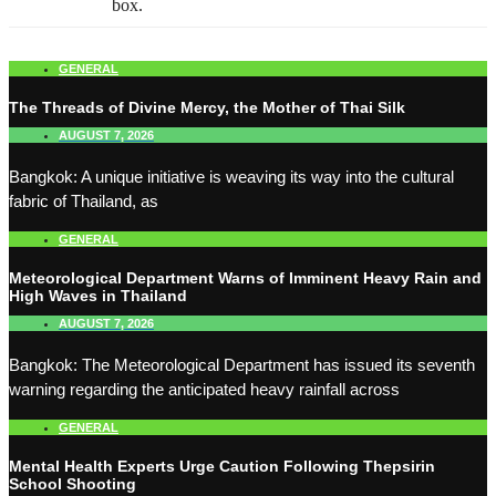
box.
GENERAL
The Threads of Divine Mercy, the Mother of Thai Silk
AUGUST 7, 2026
Bangkok: A unique initiative is weaving its way into the cultural
fabric of Thailand, as
GENERAL
Meteorological Department Warns of Imminent Heavy Rain and
High Waves in Thailand
AUGUST 7, 2026
Bangkok: The Meteorological Department has issued its seventh
warning regarding the anticipated heavy rainfall across
GENERAL
Mental Health Experts Urge Caution Following Thepsirin
School Shooting