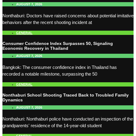
AUGUST 7, 2026
Nonthaburi: Doctors have raised concerns about potential imitative
behaviors after the recent shooting incident at
GENERAL
Consumer Confidence Index Surpasses 50, Signaling
Economic Recovery in Thailand
AUGUST 7, 2026
Bangkok: The consumer confidence index in Thailand has
recorded a notable milestone, surpassing the 50
GENERAL
Nonthaburi School Shooting Traced Back to Troubled Family
Dynamics
AUGUST 7, 2026
Nonthaburi: Nonthaburi police have conducted an inspection of the
grandparents' residence of the 14-year-old student