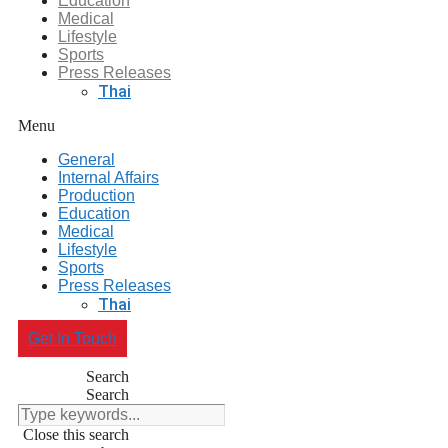
Education
Medical
Lifestyle
Sports
Press Releases
Thai
Menu
General
Internal Affairs
Production
Education
Medical
Lifestyle
Sports
Press Releases
Thai
Get In Touch
Search
Search
Close this search