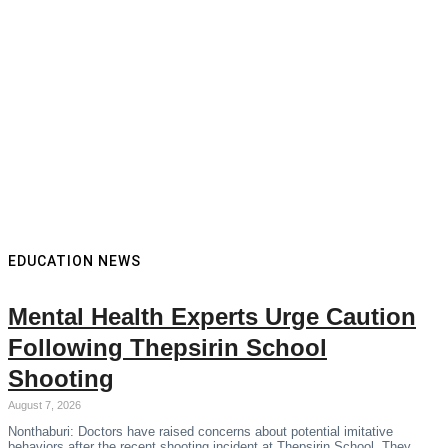
EDUCATION NEWS
Mental Health Experts Urge Caution
Following Thepsirin School
Shooting
August 7, 2026
Nonthaburi: Doctors have raised concerns about potential imitative
behaviors after the recent shooting incident at Thepsirin School. They