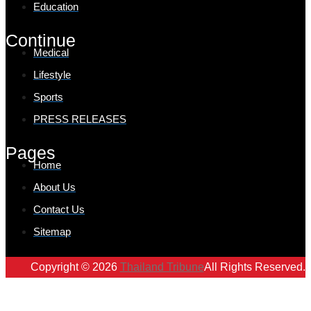
Education
Continue
Medical
Lifestyle
Sports
PRESS RELEASES
Pages
Home
About Us
Contact Us
Sitemap
Copyright © 2026
Thailand Tribune
All Rights Reserved.