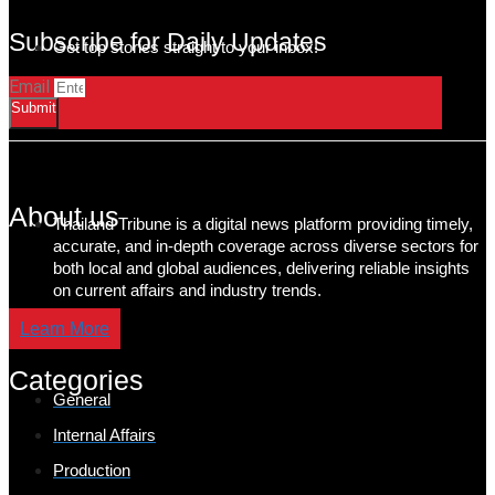
Subscribe for Daily Updates
Get top stories straight to your inbox!
Email
Submit
About us
Thailand Tribune is a digital news platform providing timely,
accurate, and in-depth coverage across diverse sectors for
both local and global audiences, delivering reliable insights
on current affairs and industry trends.
Learn More
Categories
General
Internal Affairs
Production