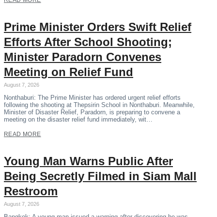
READ MORE
Prime Minister Orders Swift Relief
Efforts After School Shooting;
Minister Paradorn Convenes
Meeting on Relief Fund
August 7, 2026
Nonthaburi: The Prime Minister has ordered urgent relief efforts
following the shooting at Thepsirin School in Nonthaburi. Meanwhile,
Minister of Disaster Relief, Paradorn, is preparing to convene a
meeting on the disaster relief fund immediately, wit…
READ MORE
Young Man Warns Public After
Being Secretly Filmed in Siam Mall
Restroom
August 7, 2026
Bangkok: A young man issued a warning after discovering he was