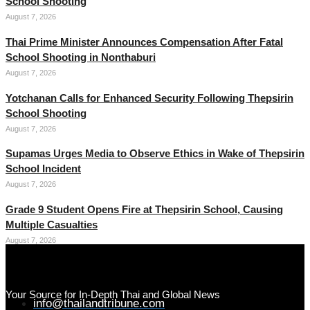
School Shooting
August 7, 2026
Thai Prime Minister Announces Compensation After Fatal
School Shooting in Nonthaburi
August 7, 2026
Yotchanan Calls for Enhanced Security Following Thepsirin
School Shooting
August 7, 2026
Supamas Urges Media to Observe Ethics in Wake of Thepsirin
School Incident
August 7, 2026
Grade 9 Student Opens Fire at Thepsirin School, Causing
Multiple Casualties
August 7, 2026
Your Source for In-Depth Thai and Global News
info@thailandtribune.com