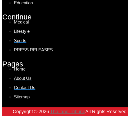
Education
Continue
Medical
Lifestyle
Sports
PRESS RELEASES
Pages
Home
About Us
Contact Us
Sitemap
Copyright © 2026
Thailand Tribune
All Rights Reserved.