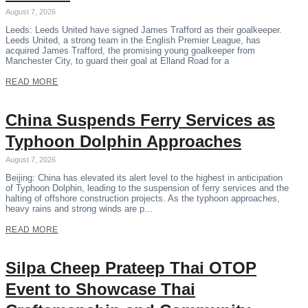
August 7, 2026
Leeds: Leeds United have signed James Trafford as their goalkeeper.
Leeds United, a strong team in the English Premier League, has
acquired James Trafford, the promising young goalkeeper from
Manchester City, to guard their goal at Elland Road for a
READ MORE
China Suspends Ferry Services as
Typhoon Dolphin Approaches
August 7, 2026
Beijing: China has elevated its alert level to the highest in anticipation
of Typhoon Dolphin, leading to the suspension of ferry services and the
halting of offshore construction projects. As the typhoon approaches,
heavy rains and strong winds are p…
READ MORE
Silpa Cheep Prateep Thai OTOP
Event to Showcase Thai