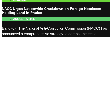
GENERAL
NACC Urges Nationwide Crackdown on Foreign Nominees
Holding Land in Phuket
AUGUST 7, 2026
Bangkok: The National Anti-Corruption Commission (NACC) has
announced a comprehensive strategy to combat the issue