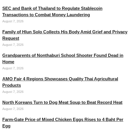
SEC and Bank of Thailand to Regulate Stablecoin
Transactions to Combat Money Laundering
August 7, 2026
Family of Hlun Solo Collects His Body Amid Grief and Privacy
Request
August 7, 2026
Grandparents of Nonthaburi School Shooter Found Dead in
Home
August 7, 2026
AMO Fair 4 Regions Showcases Quality Thai Agricultural
Products
August 7, 2026
North Koreans Turn to Dog Meat Soup to Beat Record Heat
August 7, 2026
Farm-Gate Price of Mixed Chicken Eggs Rises to 4 Baht Per
Egg