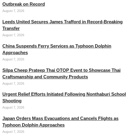
Outbreak on Record
August 7, 2026
Leeds United Secures James Trafford in Record-Breaking
Transfer
August 7, 2026
China Suspends Ferry Services as Typhoon Dolphin
Approaches
August 7, 2026
Silpa Cheep Prateep Thai OTOP Event to Showcase Thai
Craftsmanship and Community Products
August 7, 2026
Urgent Relief Efforts Initiated Following Nonthaburi School
Shooting
August 7, 2026
Japan Orders Mass Evacuations and Cancels Flights as
Typhoon Dolphin Approaches
August 7, 2026