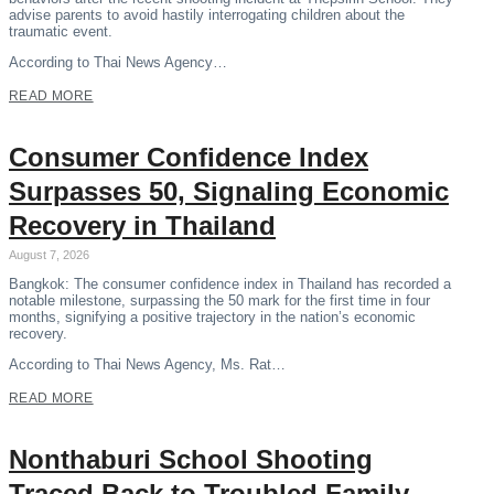
advise parents to avoid hastily interrogating children about the
traumatic event.
According to Thai News Agency…
READ MORE
Consumer Confidence Index
Surpasses 50, Signaling Economic
Recovery in Thailand
August 7, 2026
Bangkok: The consumer confidence index in Thailand has recorded a
notable milestone, surpassing the 50 mark for the first time in four
months, signifying a positive trajectory in the nation’s economic
recovery.
According to Thai News Agency, Ms. Rat…
READ MORE
Nonthaburi School Shooting
Traced Back to Troubled Family