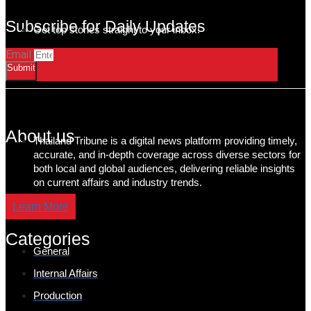
Subscribe for Daily Updates
Get top stories straight to your inbox!
Email
Submit
About us
Thailand Tribune is a digital news platform providing timely,
accurate, and in-depth coverage across diverse sectors for
both local and global audiences, delivering reliable insights
on current affairs and industry trends.
Learn More
Categories
General
Internal Affairs
Production