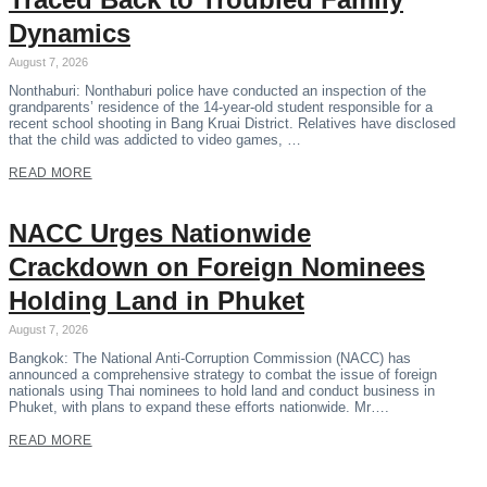
Dynamics
August 7, 2026
Nonthaburi: Nonthaburi police have conducted an inspection of the
grandparents’ residence of the 14-year-old student responsible for a
recent school shooting in Bang Kruai District. Relatives have disclosed
that the child was addicted to video games, …
READ MORE
NACC Urges Nationwide
Crackdown on Foreign Nominees
Holding Land in Phuket
August 7, 2026
Bangkok: The National Anti-Corruption Commission (NACC) has
announced a comprehensive strategy to combat the issue of foreign
nationals using Thai nominees to hold land and conduct business in
Phuket, with plans to expand these efforts nationwide. Mr….
READ MORE