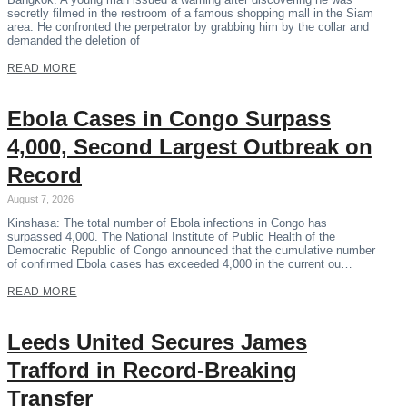
secretly filmed in the restroom of a famous shopping mall in the Siam
area. He confronted the perpetrator by grabbing him by the collar and
demanded the deletion of
READ MORE
Ebola Cases in Congo Surpass
4,000, Second Largest Outbreak on
Record
August 7, 2026
Kinshasa: The total number of Ebola infections in Congo has
surpassed 4,000. The National Institute of Public Health of the
Democratic Republic of Congo announced that the cumulative number
of confirmed Ebola cases has exceeded 4,000 in the current ou…
READ MORE
Leeds United Secures James
Trafford in Record-Breaking
Transfer