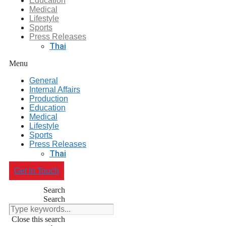
Education
Medical
Lifestyle
Sports
Press Releases
Thai
Menu
General
Internal Affairs
Production
Education
Medical
Lifestyle
Sports
Press Releases
Thai
Get In Touch
Search
Search
Close this search