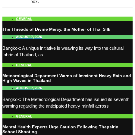
box.
GENERAL
The Threads of Divine Mercy, the Mother of Thai Silk
AUGUST 7, 2026
Bangkok: A unique initiative is weaving its way into the cultural
fabric of Thailand, as
GENERAL
Meteorological Department Warns of Imminent Heavy Rain and
High Waves in Thailand
AUGUST 7, 2026
Bangkok: The Meteorological Department has issued its seventh
warning regarding the anticipated heavy rainfall across
GENERAL
Mental Health Experts Urge Caution Following Thepsirin
School Shooting