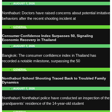
AUGUST 7, 2026
Nonthaburi: Doctors have raised concerns about potential imitative
behaviors after the recent shooting incident at
GENERAL
Consumer Confidence Index Surpasses 50, Signaling
Economic Recovery in Thailand
AUGUST 7, 2026
Bangkok: The consumer confidence index in Thailand has
recorded a notable milestone, surpassing the 50
GENERAL
Nonthaburi School Shooting Traced Back to Troubled Family
Dynamics
AUGUST 7, 2026
Nonthaburi: Nonthaburi police have conducted an inspection of the
grandparents' residence of the 14-year-old student