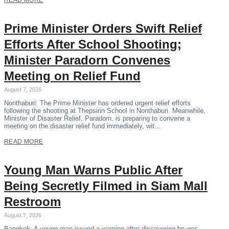
READ MORE
Prime Minister Orders Swift Relief
Efforts After School Shooting;
Minister Paradorn Convenes
Meeting on Relief Fund
August 7, 2026
Nonthaburi: The Prime Minister has ordered urgent relief efforts
following the shooting at Thepsirin School in Nonthaburi. Meanwhile,
Minister of Disaster Relief, Paradorn, is preparing to convene a
meeting on the disaster relief fund immediately, wit…
READ MORE
Young Man Warns Public After
Being Secretly Filmed in Siam Mall
Restroom
August 7, 2026
Bangkok: A young man issued a warning after discovering he was