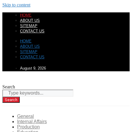
Skip to content
HOME
ABOUT US
SITEMAP
CONTACT US
HOME
ABOUT US
SITEMAP
CONTACT US
August 9, 2026
Search
Search
General
Internal Affairs
Production