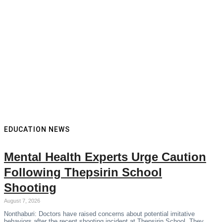
EDUCATION NEWS
Mental Health Experts Urge Caution
Following Thepsirin School
Shooting
August 7, 2026
Nonthaburi: Doctors have raised concerns about potential imitative
behaviors after the recent shooting incident at Thepsirin School. They