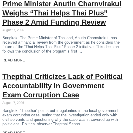
Prime Minister Anutin Charnvirakul
Weighs “Thai Helps Thai Plus”
Phase 2 Amid Funding Review
August 7, 2026
Bangkok: The Prime Minister of Thailand, Anutin Charnvirakul, has
received a financial review from the government as he considers the
future of the “Thai Helps Thai Plus” Phase 2 initiative. This decision
follows the conclusion of the program’s first …
READ MORE
Thepthai Criticizes Lack of Political
Accountability in Government
Exam Corruption Case
August 7, 2026
Bangkok: “Thepthai” points out irregularities in the local government
exam corruption case, noting that the investigation ended only with
civil servants and questioning why the case wasn’t covered up with
politicians. Political observer Thepthai Senpo…