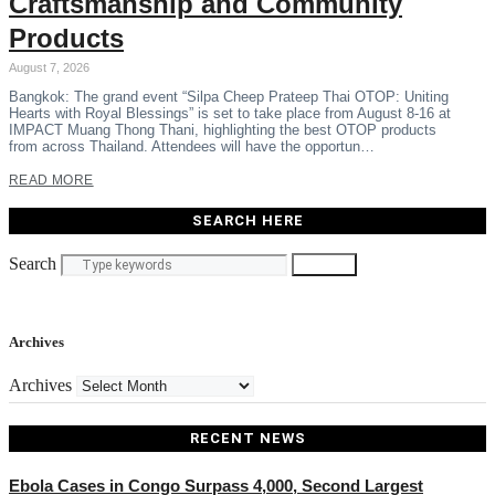
Craftsmanship and Community
Products
August 7, 2026
Bangkok: The grand event “Silpa Cheep Prateep Thai OTOP: Uniting
Hearts with Royal Blessings” is set to take place from August 8-16 at
IMPACT Muang Thong Thani, highlighting the best OTOP products
from across Thailand. Attendees will have the opportun…
READ MORE
SEARCH HERE
Search
Search
Archives
Archives
RECENT NEWS
Ebola Cases in Congo Surpass 4,000, Second Largest