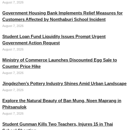
August 7, 2026
Government Housing Bank Implements Relief Measures for
Customers Affected by Nonthaburi School Incident
August 7, 2026
Student Loan Fund Liquidity Issues Prompt Urgent
Government Action Request
August 7, 2026
Ministry of Commerce Launches Discounted Egg Sale to
Counter Price Hike
August 7, 2026
Jingdezhen’s Pottery Industry Shines Amid Urban Landscape
August 7, 2026
Explore the Natural Beauty of Ban Mung, Noen Maprang in
Phitsanulok
August 7, 2026
Student Gunman Kills Two Teachers, Injures 15 in Thai