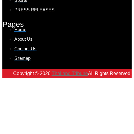
Sports
PRESS RELEASES
Pages
Home
About Us
Contact Us
Sitemap
Copyright © 2026
Thailand Tribune
All Rights Reserved.