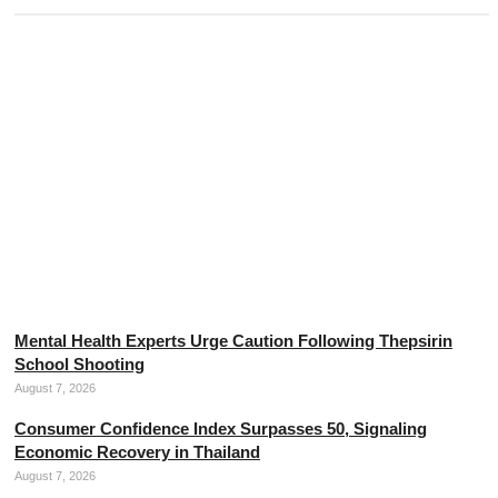
The Threads of Divine Mercy, the Mother of Thai Silk
August 7, 2026
Mental Health Experts Urge Caution Following Thepsirin
School Shooting
August 7, 2026
Consumer Confidence Index Surpasses 50, Signaling
Economic Recovery in Thailand
August 7, 2026