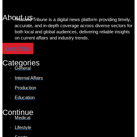
About us
Thailand Tribune is a digital news platform providing timely,
accurate, and in-depth coverage across diverse sectors for
both local and global audiences, delivering reliable insights
on current affairs and industry trends.
Learn More
Categories
General
Internal Affairs
Production
Education
Continue
Medical
Lifestyle