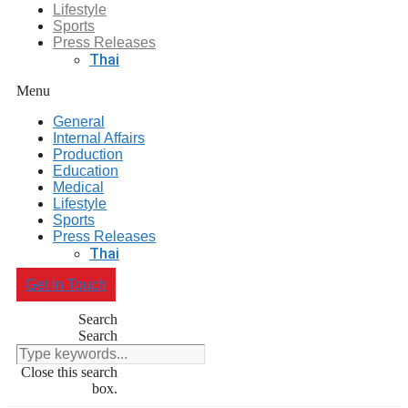
Lifestyle
Sports
Press Releases
Thai
Menu
General
Internal Affairs
Production
Education
Medical
Lifestyle
Sports
Press Releases
Thai
Get In Touch
Search
Search
Close this search
box.