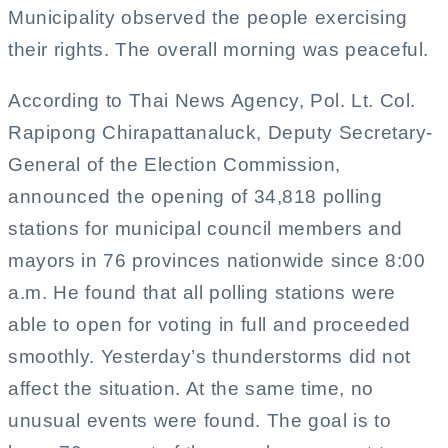
Municipality observed the people exercising
their rights. The overall morning was peaceful.
According to Thai News Agency, Pol. Lt. Col.
Rapipong Chirapattanaluck, Deputy Secretary-
General of the Election Commission,
announced the opening of 34,818 polling
stations for municipal council members and
mayors in 76 provinces nationwide since 8:00
a.m. He found that all polling stations were
able to open for voting in full and proceeded
smoothly. Yesterday’s thunderstorms did not
affect the situation. At the same time, no
unusual events were found. The goal is to