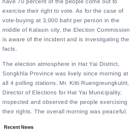
have 70 percent of the people come out to
exercise their right to vote. As for the case of
vote-buying at 3,000 baht per person in the
middle of Kalasin city, the Election Commission
is aware of the incident and is investigating the
facts.
The election atmosphere in Hat Yai District,
Songkhla Province was lively since morning at
all 4 polling stations. Mr. Kitti Ruengreungkulrit,
Director of Elections for Hat Yai Municipality,
inspected and observed the people exercising
their rights. The overall morning was peaceful.
Recent News