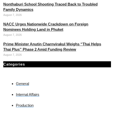
Nonthaburi School Shooting Traced Back to Troubled
Family Dynamics
August 7, 2026
NACC Urges Nationwide Crackdown on Foreign
Nominees Holding Land in Phuket
August 7, 2026
Prime Minister Anutin Charnvirakul Weighs “Thai Helps
Thai Plus” Phase 2 Amid Funding Review
August 7, 2026
Categories
General
Internal Affairs
Production