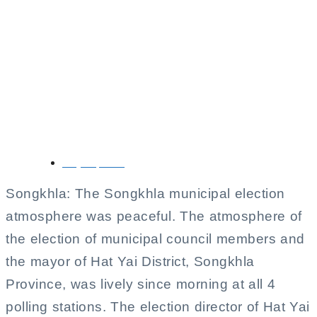
Songkhla Municipal
Election Proceeds
Peacefully with High
Voter Turnout
May 11, 2025
Songkhla: The Songkhla municipal election
atmosphere was peaceful. The atmosphere of
the election of municipal council members and
the mayor of Hat Yai District, Songkhla
Province, was lively since morning at all 4
polling stations. The election director of Hat Yai