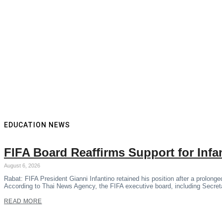
EDUCATION NEWS
FIFA Board Reaffirms Support for Inf
August 6, 2026
Rabat: FIFA President Gianni Infantino retained his position after a prolon
According to Thai News Agency, the FIFA executive board, including Secre
READ MORE