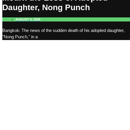
Daughter, Nong Punch
AUGUST 6, 2026
Bangkok: The news of the sudden death of his adopted daughter,
"Nong Punch," in a