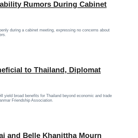
tability Rumors During Cabinet
penly during a cabinet meeting, expressing no concerns about
ers.
icial to Thailand, Diplomat
l yield broad benefits for Thailand beyond economic and trade
yanmar Friendship Association.
ai and Belle Khanittha Mourn