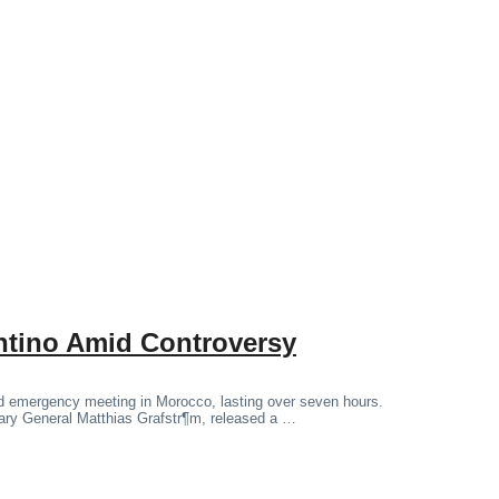
antino Amid Controversy
ged emergency meeting in Morocco, lasting over seven hours.
tary General Matthias Grafstr¶m, released a …