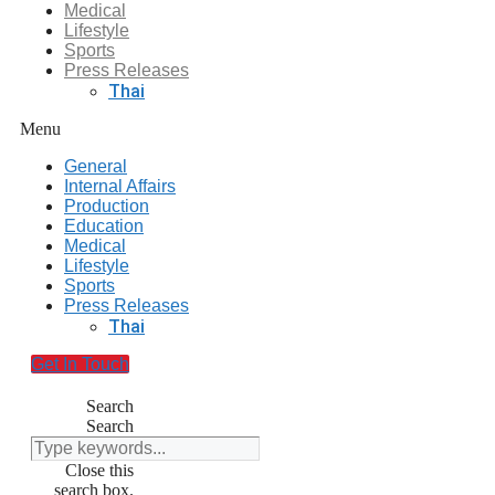
Medical
Lifestyle
Sports
Press Releases
Thai
Menu
General
Internal Affairs
Production
Education
Medical
Lifestyle
Sports
Press Releases
Thai
Get In Touch
Search
Search
Close this
search box.