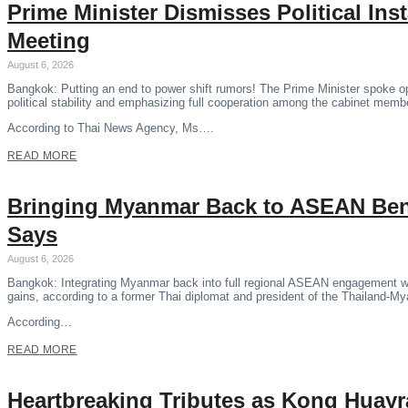
Prime Minister Dismisses Political Ins
Meeting
August 6, 2026
Bangkok: Putting an end to power shift rumors! The Prime Minister spoke o
political stability and emphasizing full cooperation among the cabinet memb
According to Thai News Agency, Ms….
READ MORE
Bringing Myanmar Back to ASEAN Benef
Says
August 6, 2026
Bangkok: Integrating Myanmar back into full regional ASEAN engagement wil
gains, according to a former Thai diplomat and president of the Thailand-M
According…
READ MORE
Heartbreaking Tributes as Kong Huayr