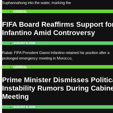
Suphannahong into the water, marking the
GENERAL
FIFA Board Reaffirms Support fo
Infantino Amid Controversy
AUGUST 6, 2026
Rabat: FIFA President Gianni Infantino retained his position after a
prolonged emergency meeting in Morocco,
GENERAL
Prime Minister Dismisses Politic
Instability Rumors During Cabin
Meeting
AUGUST 6, 2026