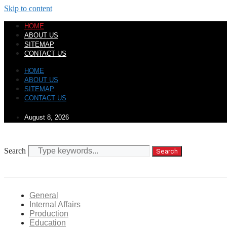
Skip to content
HOME
ABOUT US
SITEMAP
CONTACT US
HOME
ABOUT US
SITEMAP
CONTACT US
August 8, 2026
Search
Search
General
Internal Affairs
Production
Education