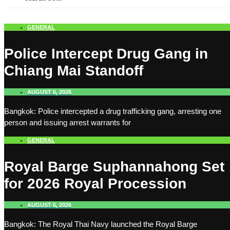
GENERAL
Police Intercept Drug Gang in
Chiang Mai Standoff
AUGUST 6, 2026
Bangkok: Police intercepted a drug trafficking gang, arresting one
person and issuing arrest warrants for
GENERAL
Royal Barge Suphannahong Set
for 2026 Royal Procession
AUGUST 6, 2026
Bangkok: The Royal Thai Navy launched the Royal Barge