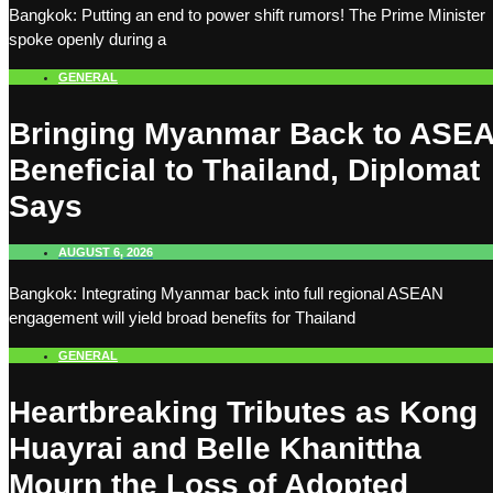
Bangkok: Putting an end to power shift rumors! The Prime Minister
spoke openly during a
GENERAL
Bringing Myanmar Back to ASE
Beneficial to Thailand, Diplomat
Says
AUGUST 6, 2026
Bangkok: Integrating Myanmar back into full regional ASEAN
engagement will yield broad benefits for Thailand
GENERAL
Heartbreaking Tributes as Kong
Huayrai and Belle Khanittha
Mourn the Loss of Adopted