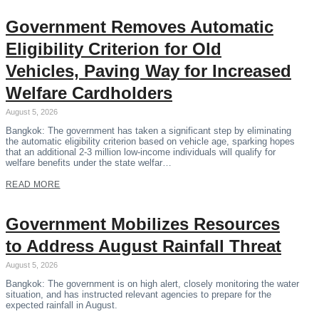
Government Removes Automatic
Eligibility Criterion for Old
Vehicles, Paving Way for Increased
Welfare Cardholders
August 5, 2026
Bangkok: The government has taken a significant step by eliminating
the automatic eligibility criterion based on vehicle age, sparking hopes
that an additional 2-3 million low-income individuals will qualify for
welfare benefits under the state welfar…
READ MORE
Government Mobilizes Resources
to Address August Rainfall Threat
August 5, 2026
Bangkok: The government is on high alert, closely monitoring the water
situation, and has instructed relevant agencies to prepare for the
expected rainfall in August.