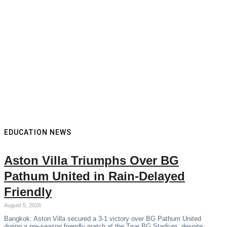
EDUCATION NEWS
Aston Villa Triumphs Over BG
Pathum United in Rain-Delayed
Friendly
August 5, 2026
Bangkok: Aston Villa secured a 3-1 victory over BG Pathum United
during a pre-season friendly match at the True BG Stadium, despite