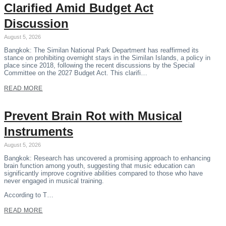
Clarified Amid Budget Act
Discussion
August 5, 2026
Bangkok: The Similan National Park Department has reaffirmed its
stance on prohibiting overnight stays in the Similan Islands, a policy in
place since 2018, following the recent discussions by the Special
Committee on the 2027 Budget Act. This clarifi…
READ MORE
Prevent Brain Rot with Musical
Instruments
August 5, 2026
Bangkok: Research has uncovered a promising approach to enhancing
brain function among youth, suggesting that music education can
significantly improve cognitive abilities compared to those who have
never engaged in musical training.
According to T…
READ MORE