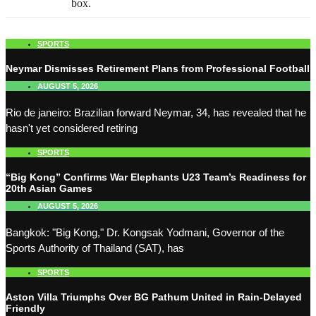
box.
SPORTS
Neymar Dismisses Retirement Plans from Professional Football
AUGUST 5, 2026
Rio de janeiro: Brazilian forward Neymar, 34, has revealed that he
hasn't yet considered retiring
SPORTS
“Big Kong” Confirms War Elephants U23 Team’s Readiness for
20th Asian Games
AUGUST 5, 2026
Bangkok: "Big Kong," Dr. Kongsak Yodmani, Governor of the
Sports Authority of Thailand (SAT), has
SPORTS
Aston Villa Triumphs Over BG Pathum United in Rain-Delayed
Friendly