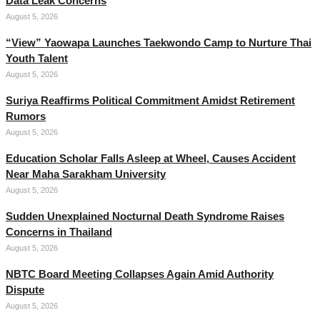
Data Leak Concerns
August 5, 2026
“View” Yaowapa Launches Taekwondo Camp to Nurture Thai
Youth Talent
August 5, 2026
Suriya Reaffirms Political Commitment Amidst Retirement
Rumors
August 5, 2026
Education Scholar Falls Asleep at Wheel, Causes Accident
Near Maha Sarakham University
August 5, 2026
Sudden Unexplained Nocturnal Death Syndrome Raises
Concerns in Thailand
August 5, 2026
NBTC Board Meeting Collapses Again Amid Authority
Dispute
August 5, 2026