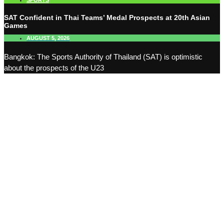
SPORTS
SAT Confident in Thai Teams’ Medal Prospects at 20th Asian
Games
AUGUST 5, 2026
Bangkok: The Sports Authority of Thailand (SAT) is optimistic
about the prospects of the U23