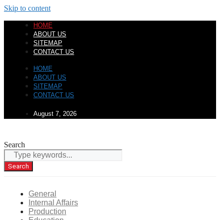
Skip to content
HOME
ABOUT US
SITEMAP
CONTACT US
HOME
ABOUT US
SITEMAP
CONTACT US
August 7, 2026
Search
Search
General
Internal Affairs
Production