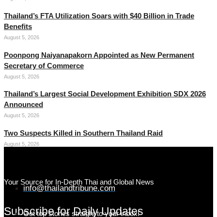
Thailand’s FTA Utilization Soars with $40 Billion in Trade
Benefits
August 5, 2026
Poonpong Naiyanapakorn Appointed as New Permanent
Secretary of Commerce
August 5, 2026
Thailand’s Largest Social Development Exhibition SDX 2026
Announced
August 5, 2026
Two Suspects Killed in Southern Thailand Raid
August 5, 2026
Your Source for In-Depth Thai and Global News
info@thailandtribune.com
Subscribe for Daily Updates
Get top stories straight to your inbox!