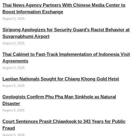
Thai News Agency Partners With Chinese Media Center to
Boost Information Exchange
August 5, 2026
Siripong Apologizes for Security Guard’s Racist Behavior at
Suvarnabhumi Airport
August 5, 2026
Thai Cabinet to Fast-Track Implementation of Indonesia Visit
Agreements
August 5, 2026
Laotian Nationals Sought for Chiang Khong Gold Heist
August 5, 2026
Geologists Confirm Phu Pha Man Sinkhole as Natural
Disaster
August 5, 2026
Court Sentences Prasit Chiawkook to 343 Years for Public
Fraud
August 5, 2026