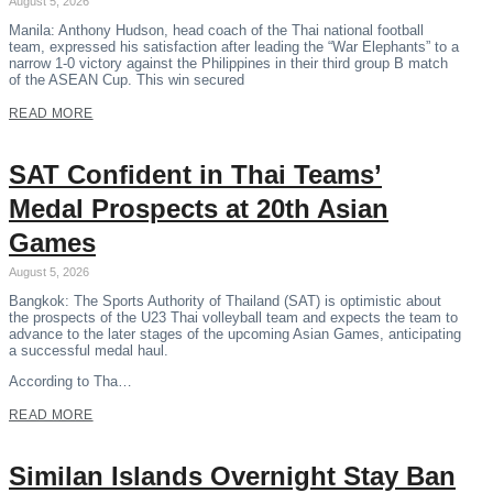
August 5, 2026
Manila: Anthony Hudson, head coach of the Thai national football
team, expressed his satisfaction after leading the “War Elephants” to a
narrow 1-0 victory against the Philippines in their third group B match
of the ASEAN Cup. This win secured
READ MORE
SAT Confident in Thai Teams’
Medal Prospects at 20th Asian
Games
August 5, 2026
Bangkok: The Sports Authority of Thailand (SAT) is optimistic about
the prospects of the U23 Thai volleyball team and expects the team to
advance to the later stages of the upcoming Asian Games, anticipating
a successful medal haul.
According to Tha…
READ MORE
Similan Islands Overnight Stay Ban