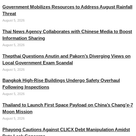
Government Mobilizes Resources to Address August Rainfall
Threat
August 5, 2026
Thai News Agency Collaborates with Chinese Media to Boost
Information Sharing
August 5, 2026
Thepthai Questions Anutin and Pakorn’s Diverging Views on
Local Government Exam Scandal
August 5, 2026
Bangkok High-Rise Buildings Undergo Safety Overhaul
Following Inspections
August 5, 2026
Thailand to Launch First Space Payload on China’s Chang’e-7
Moon Mission
August 5, 2026
Phayong Cautions Against CLICX Debt Manipulation Amidst