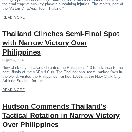
the challenge of two key players sustaining injuries. The match, part of
the “Aston Villa Asia Tour Thailand,”
READ MORE
Thailand Clinches Semi-Final Spot
with Narrow Victory Over
Philippines
August 5, 2026
New clark city: Thailand defeated the Philippines 1-0 to advance to the
semi-finals of the ASEAN Cup. The Thai national team, ranked 94th in
the world, visited the Philippines, ranked 135th, at the New Clark City
Athletic Stadium for the
READ MORE
Hudson Commends Thailand’s
Tactical Rotation in Narrow Victory
Over Philippines