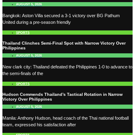
AUGUST 5, 2026
Bangkok: Aston Villa secured a 3-1 victory over BG Pathum
United during a pre-season friendly
SPORTS
Thailand Clinches Semi-Final Spot with Narrow Victory Over
Philippines
AUGUST 5, 2026
New clark city: Thailand defeated the Philippines 1-0 to advance to
the semi-finals of the
SPORTS
Hudson Commends Thailand’s Tactical Rotation in Narrow
Victory Over Philippines
AUGUST 5, 2026
Manila: Anthony Hudson, head coach of the Thai national football
team, expressed his satisfaction after