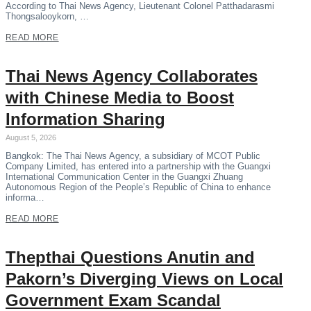
According to Thai News Agency, Lieutenant Colonel Patthadarasmi
Thongsalooykorn, …
READ MORE
Thai News Agency Collaborates
with Chinese Media to Boost
Information Sharing
August 5, 2026
Bangkok: The Thai News Agency, a subsidiary of MCOT Public
Company Limited, has entered into a partnership with the Guangxi
International Communication Center in the Guangxi Zhuang
Autonomous Region of the People’s Republic of China to enhance
informa…
READ MORE
Thepthai Questions Anutin and
Pakorn’s Diverging Views on Local
Government Exam Scandal