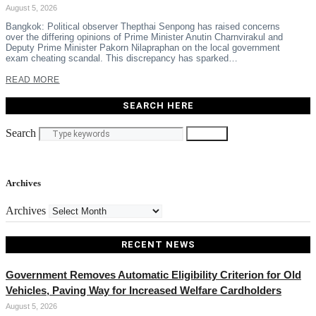
August 5, 2026
Bangkok: Political observer Thepthai Senpong has raised concerns
over the differing opinions of Prime Minister Anutin Charnvirakul and
Deputy Prime Minister Pakorn Nilapraphan on the local government
exam cheating scandal. This discrepancy has sparked…
READ MORE
SEARCH HERE
Search
Search
Archives
Archives
RECENT NEWS
Government Removes Automatic Eligibility Criterion for Old
Vehicles, Paving Way for Increased Welfare Cardholders
August 5, 2026