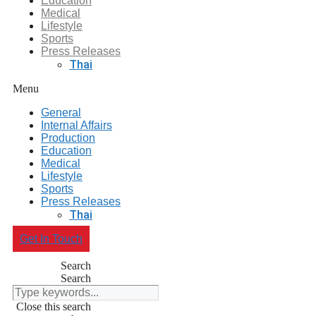
Education
Medical
Lifestyle
Sports
Press Releases
Thai
Menu
General
Internal Affairs
Production
Education
Medical
Lifestyle
Sports
Press Releases
Thai
Get In Touch
Search
Search
Close this search