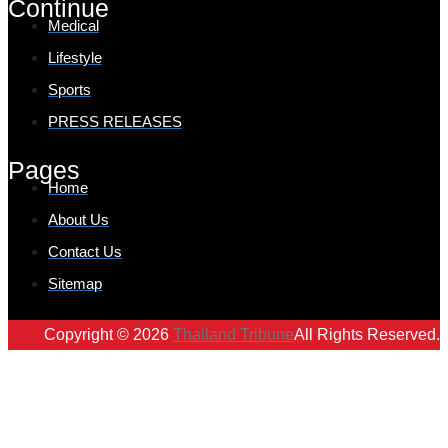
Continue
Medical
Lifestyle
Sports
PRESS RELEASES
Pages
Home
About Us
Contact Us
Sitemap
Copyright © 2026
Thailand Tribune
All Rights Reserved.