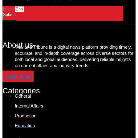
Email
Submit
About us
Thailand Tribune is a digital news platform providing timely,
accurate, and in-depth coverage across diverse sectors for
both local and global audiences, delivering reliable insights
on current affairs and industry trends.
Learn More
Categories
General
Internal Affairs
Production
Education