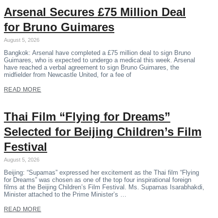
Arsenal Secures £75 Million Deal
for Bruno Guimares
August 5, 2026
Bangkok: Arsenal have completed a £75 million deal to sign Bruno
Guimares, who is expected to undergo a medical this week. Arsenal
have reached a verbal agreement to sign Bruno Guimares, the
midfielder from Newcastle United, for a fee of
READ MORE
Thai Film “Flying for Dreams”
Selected for Beijing Children’s Film
Festival
August 5, 2026
Beijing: “Supamas” expressed her excitement as the Thai film “Flying
for Dreams” was chosen as one of the top four inspirational foreign
films at the Beijing Children’s Film Festival. Ms. Supamas Isarabhakdi,
Minister attached to the Prime Minister’s …
READ MORE