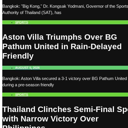
Bangkok: "Big Kong," Dr. Kongsak Yodmani, Governor of the Sport
Authority of Thailand (SAT), has
SPORTS
Aston Villa Triumphs Over BG
Pathum United in Rain-Delayed
Friendly
AUGUST 5, 2026
Bangkok: Aston Villa secured a 3-1 victory over BG Pathum United
during a pre-season friendly
SPORTS
Thailand Clinches Semi-Final Sp
with Narrow Victory Over