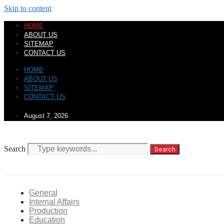
Skip to content
HOME
ABOUT US
SITEMAP
CONTACT US
HOME
ABOUT US
SITEMAP
CONTACT US
August 7, 2026
Search
Search
General
Internal Affairs
Production
Education