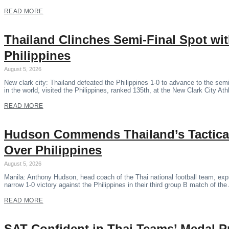
READ MORE
Thailand Clinches Semi-Final Spot wi
Philippines
August 5, 2026
New clark city: Thailand defeated the Philippines 1-0 to advance to the se
in the world, visited the Philippines, ranked 135th, at the New Clark City Ath
READ MORE
Hudson Commends Thailand’s Tactical
Over Philippines
August 5, 2026
Manila: Anthony Hudson, head coach of the Thai national football team, expr
narrow 1-0 victory against the Philippines in their third group B match of 
READ MORE
SAT Confident in Thai Teams’ Medal P