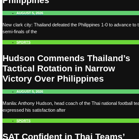
Philippines
AUGUST 5, 2026
New clark city: Thailand defeated the Philippines 1-0 to advance to 
semi-finals of the
SPORTS
Hudson Commends Thailand’s
Tactical Rotation in Narrow
Victory Over Philippines
AUGUST 5, 2026
Manila: Anthony Hudson, head coach of the Thai national football t
expressed his satisfaction after
SPORTS
SAT Confident in Thai Teams’