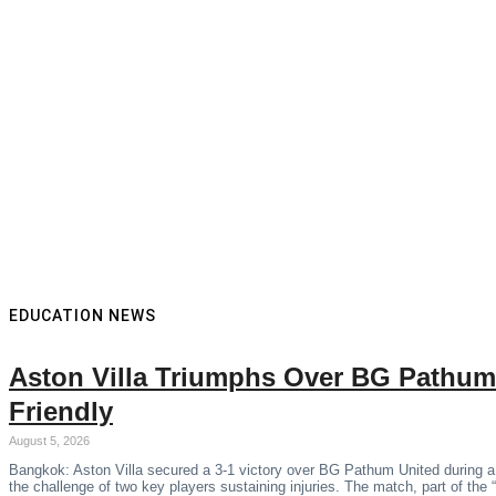
EDUCATION NEWS
Aston Villa Triumphs Over BG Pathum
Friendly
August 5, 2026
Bangkok: Aston Villa secured a 3-1 victory over BG Pathum United during a
the challenge of two key players sustaining injuries. The match, part of the 