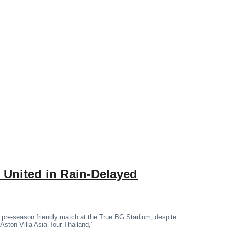
 United in Rain-Delayed
 pre-season friendly match at the True BG Stadium, despite
“Aston Villa Asia Tour Thailand,”