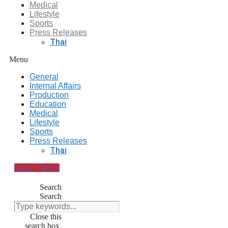
Medical
Lifestyle
Sports
Press Releases
Thai
Menu
General
Internal Affairs
Production
Education
Medical
Lifestyle
Sports
Press Releases
Thai
Get In Touch
Search
Search
Close this
search box.