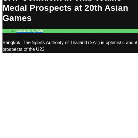
Medal Prospects at 20th Asian
Games
AUGUST 5, 2026
Bangkok: The Sports Authority of Thailand (SAT) is optimistic about
prospects of the U23