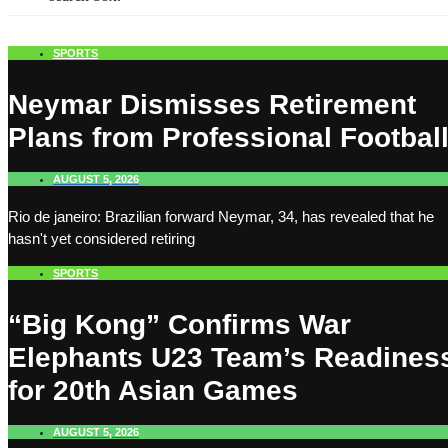
SPORTS
Neymar Dismisses Retirement
Plans from Professional Footbal
AUGUST 5, 2026
Rio de janeiro: Brazilian forward Neymar, 34, has revealed that he
hasn't yet considered retiring
SPORTS
“Big Kong” Confirms War
Elephants U23 Team’s Readines
for 20th Asian Games
AUGUST 5, 2026