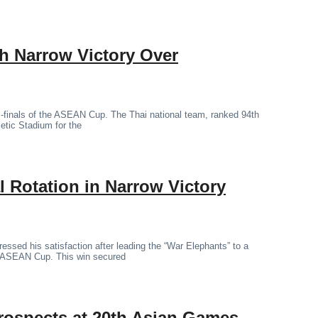
th Narrow Victory Over
mi-finals of the ASEAN Cup. The Thai national team, ranked 94th
letic Stadium for the
 Rotation in Narrow Victory
essed his satisfaction after leading the “War Elephants” to a
the ASEAN Cup. This win secured
rospects at 20th Asian Games