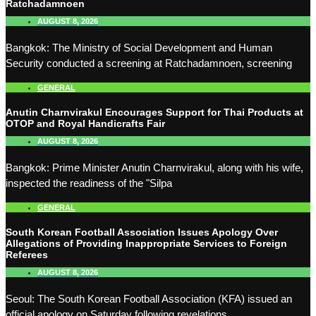
Ratchadamnoen
AUGUST 8, 2026
Bangkok: The Ministry of Social Development and Human
Security conducted a screening at Ratchadamnoen, screening
GENERAL
Anutin Charnvirakul Encourages Support for Thai Products at
OTOP and Royal Handicrafts Fair
AUGUST 8, 2026
Bangkok: Prime Minister Anutin Charnvirakul, along with his wife,
inspected the readiness of the "Silpa
GENERAL
South Korean Football Association Issues Apology Over
Allegations of Providing Inappropriate Services to Foreign
Referees
AUGUST 8, 2026
Seoul: The South Korean Football Association (KFA) issued an
official apology on Saturday following revelations