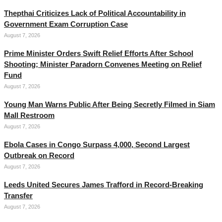
Thepthai Criticizes Lack of Political Accountability in
Government Exam Corruption Case
August 7, 2026
Prime Minister Orders Swift Relief Efforts After School
Shooting; Minister Paradorn Convenes Meeting on Relief
Fund
August 7, 2026
Young Man Warns Public After Being Secretly Filmed in Siam
Mall Restroom
August 7, 2026
Ebola Cases in Congo Surpass 4,000, Second Largest
Outbreak on Record
August 7, 2026
Leeds United Secures James Trafford in Record-Breaking
Transfer
August 7, 2026