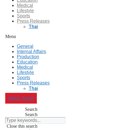
Education
Medical
Lifestyle
Sports
Press Releases
Thai
Menu
General
Internal Affairs
Production
Education
Medical
Lifestyle
Sports
Press Releases
Thai
Get In Touch
Search
Search
Close this search