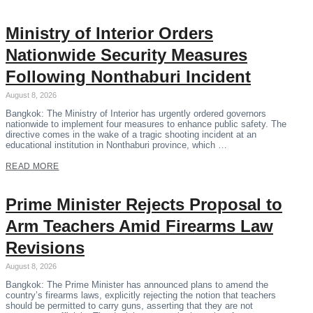
Ministry of Interior Orders
Nationwide Security Measures
Following Nonthaburi Incident
August 8, 2026
Bangkok: The Ministry of Interior has urgently ordered governors
nationwide to implement four measures to enhance public safety. The
directive comes in the wake of a tragic shooting incident at an
educational institution in Nonthaburi province, which …
READ MORE
Prime Minister Rejects Proposal to
Arm Teachers Amid Firearms Law
Revisions
August 8, 2026
Bangkok: The Prime Minister has announced plans to amend the
country’s firearms laws, explicitly rejecting the notion that teachers
should be permitted to carry guns, asserting that they are not