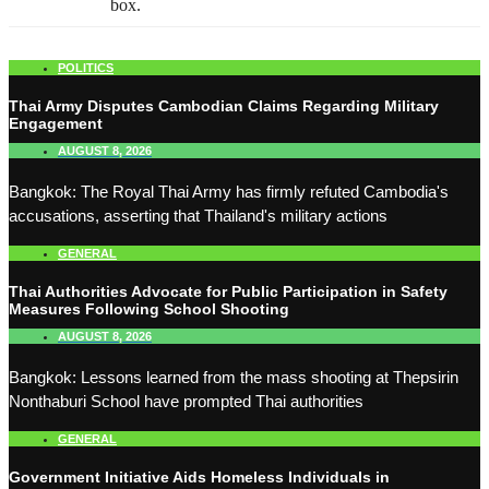
box.
POLITICS
Thai Army Disputes Cambodian Claims Regarding Military
Engagement
AUGUST 8, 2026
Bangkok: The Royal Thai Army has firmly refuted Cambodia's
accusations, asserting that Thailand's military actions
GENERAL
Thai Authorities Advocate for Public Participation in Safety
Measures Following School Shooting
AUGUST 8, 2026
Bangkok: Lessons learned from the mass shooting at Thepsirin
Nonthaburi School have prompted Thai authorities
GENERAL
Government Initiative Aids Homeless Individuals in