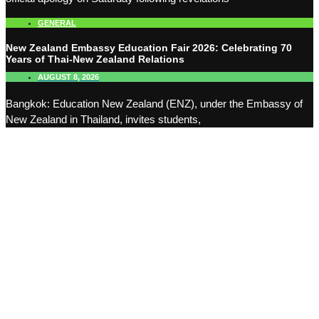
GENERAL
New Zealand Embassy Education Fair 2026: Celebrating 70
Years of Thai-New Zealand Relations
AUGUST 8, 2026
Bangkok: Education New Zealand (ENZ), under the Embassy of
New Zealand in Thailand, invites students,