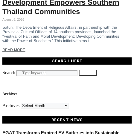
Development Empowers Southern
Thailand Communities
August 8, 2026
Satun: The Department of Religious Affairs, in partnership with the
Provincial Cultural Offices of 14 southern provinces, launched the
“Festival of Faith and Moral Development: Developing Communities
with the Power of Buddhism.” This initiative aims t…
READ MORE
SEARCH HERE
Search
Search
Archives
Archives
RECENT NEWS
EGAT Transforms Expired EV Batteries into Sustainable