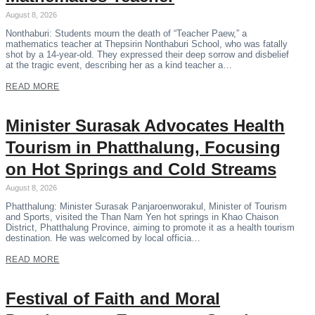
August 8, 2026
Nonthaburi: Students mourn the death of “Teacher Paew,” a
mathematics teacher at Thepsirin Nonthaburi School, who was fatally
shot by a 14-year-old. They expressed their deep sorrow and disbelief
at the tragic event, describing her as a kind teacher a…
READ MORE
Minister Surasak Advocates Health
Tourism in Phatthalung, Focusing
on Hot Springs and Cold Streams
August 8, 2026
Phatthalung: Minister Surasak Panjaroenworakul, Minister of Tourism
and Sports, visited the Than Nam Yen hot springs in Khao Chaison
District, Phatthalung Province, aiming to promote it as a health tourism
destination. He was welcomed by local officia…
READ MORE
Festival of Faith and Moral