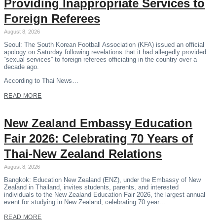
Providing Inappropriate Services to
Foreign Referees
August 8, 2026
Seoul: The South Korean Football Association (KFA) issued an official
apology on Saturday following revelations that it had allegedly provided
“sexual services” to foreign referees officiating in the country over a
decade ago.
According to Thai News…
READ MORE
New Zealand Embassy Education
Fair 2026: Celebrating 70 Years of
Thai-New Zealand Relations
August 8, 2026
Bangkok: Education New Zealand (ENZ), under the Embassy of New
Zealand in Thailand, invites students, parents, and interested
individuals to the New Zealand Education Fair 2026, the largest annual
event for studying in New Zealand, celebrating 70 year…
READ MORE