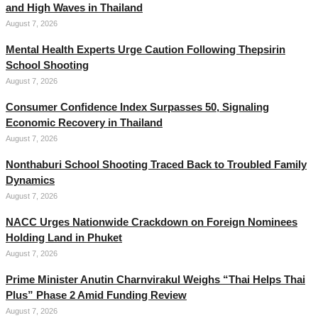
and High Waves in Thailand
August 7, 2026
Mental Health Experts Urge Caution Following Thepsirin
School Shooting
August 7, 2026
Consumer Confidence Index Surpasses 50, Signaling
Economic Recovery in Thailand
August 7, 2026
Nonthaburi School Shooting Traced Back to Troubled Family
Dynamics
August 7, 2026
NACC Urges Nationwide Crackdown on Foreign Nominees
Holding Land in Phuket
August 7, 2026
Prime Minister Anutin Charnvirakul Weighs “Thai Helps Thai
Plus” Phase 2 Amid Funding Review
August 7, 2026