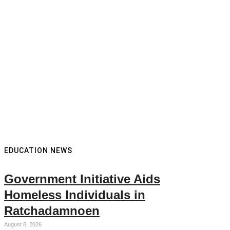
EDUCATION NEWS
Government Initiative Aids
Homeless Individuals in
Ratchadamnoen
August 8, 2026