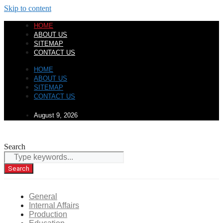
Skip to content
HOME
ABOUT US
SITEMAP
CONTACT US
HOME
ABOUT US
SITEMAP
CONTACT US
August 9, 2026
Search
Search
General
Internal Affairs
Production