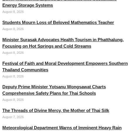
Energy Storage Systems
August 8, 2026
Students Mourn Loss of Beloved Mathematics Teacher
August 8, 2026
Minister Surasak Advocates Health Tourism in Phatthalung,
Focusing on Hot Springs and Cold Streams
August 8, 2026
Festival of Faith and Moral Development Empowers Southern
Thailand Communities
August 8, 2026
Deputy Prime Minister Yotsanu Wongsawat Charts
Comprehensive Safety Plans for Thai Schools
August 8, 2026
The Threads of Divine Mercy, the Mother of Thai Silk
August 7, 2026
Meteorological Department Warns of Imminent Heavy Rain