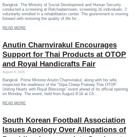
Bangkok: The Ministry of Social Development and Human Security
conducted a screening at Ratchadamnoen, screening 16 individuals; 2
voluntarily enrolled in a rehabilitation center. The government is moving
forward with restoring the quality of life for…
READ MORE
Anutin Charnvirakul Encourages
Support for Thai Products at OTOP
and Royal Handicrafts Fair
August 8, 2026
Bangkok: Prime Minister Anutin Charnvirakul, along with his wife,
inspected the readiness of the “Silpa Cheep Prateep Thai OTOP:
Uniting Hearts with Royal Blessings” event ahead of its official opening
on Monday. The event, held from August 8-16 at Ch…
READ MORE
South Korean Football Association
Issues Apology Over Allegations of