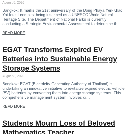
August 8, 2026
Bangkok: It marks the 21st anniversary of the Dong Phaya Yen-Khao
Yai forest complex being inscribed as a UNESCO World Natural
Heritage Site. The Department of National Parks is currently
conducting a Strategic Environmental Assessment to determine th…
READ MORE
EGAT Transforms Expired EV
Batteries into Sustainable Energy
Storage Systems
August 8, 2026
Bangkok: EGAT (Electricity Generating Authority of Thailand) is
undertaking an innovative initiative to revitalize expired electric vehicle
(EV) batteries by converting them into energy storage systems. This
comprehensive management system involves di…
READ MORE
Students Mourn Loss of Beloved
Mathematics Teacher