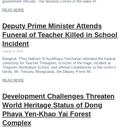
government officials. The decision comes in the wake of …
READ MORE
Deputy Prime Minister Attends
Funeral of Teacher Killed in School
Incident
August 8, 2026
Bangkok: Phra Nakhon Si Ayutthaya Yotchanan attended the funeral
ceremony for Teacher Thiwaporn, a victim of the tragic incident at
Thepsirin Nonthaburi School, and offered condolences to the victim’s
family. Mr. Yotsanu Wongsawat, the Deputy Prime Mi…
READ MORE
Development Challenges Threaten
World Heritage Status of Dong
Phaya Yen-Khao Yai Forest
Complex