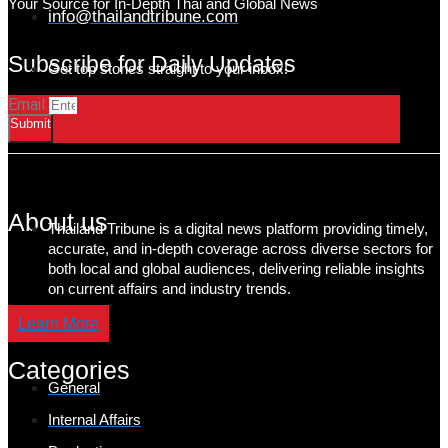
Your Source for In-Depth Thai and Global News
info@thailandtribune.com
Subscribe for Daily Updates
Get top stories straight to your inbox!
Email
Submit
About us
Thailand Tribune is a digital news platform providing timely,
accurate, and in-depth coverage across diverse sectors for
both local and global audiences, delivering reliable insights
on current affairs and industry trends.
Learn More
Categories
General
Internal Affairs