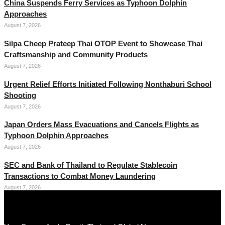
China Suspends Ferry Services as Typhoon Dolphin
Approaches
August 7, 2026
Silpa Cheep Prateep Thai OTOP Event to Showcase Thai
Craftsmanship and Community Products
August 7, 2026
Urgent Relief Efforts Initiated Following Nonthaburi School
Shooting
August 7, 2026
Japan Orders Mass Evacuations and Cancels Flights as
Typhoon Dolphin Approaches
August 7, 2026
SEC and Bank of Thailand to Regulate Stablecoin
Transactions to Combat Money Laundering
August 7, 2026