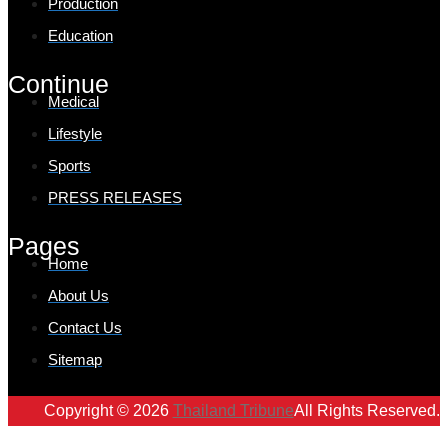
Production
Education
Continue
Medical
Lifestyle
Sports
PRESS RELEASES
Pages
Home
About Us
Contact Us
Sitemap
Copyright © 2026
Thailand Tribune
All Rights Reserved.