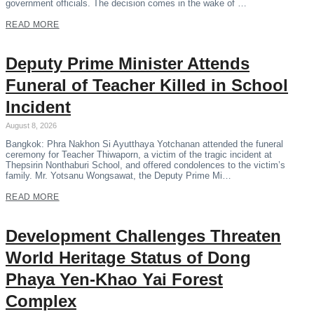
government officials. The decision comes in the wake of …
READ MORE
Deputy Prime Minister Attends
Funeral of Teacher Killed in School
Incident
August 8, 2026
Bangkok: Phra Nakhon Si Ayutthaya Yotchanan attended the funeral
ceremony for Teacher Thiwaporn, a victim of the tragic incident at
Thepsirin Nonthaburi School, and offered condolences to the victim’s
family. Mr. Yotsanu Wongsawat, the Deputy Prime Mi…
READ MORE
Development Challenges Threaten
World Heritage Status of Dong
Phaya Yen-Khao Yai Forest
Complex