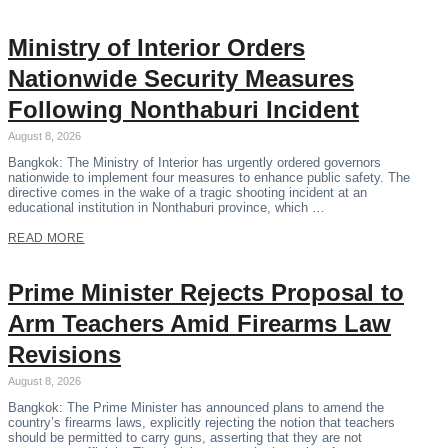
Ministry of Interior Orders
Nationwide Security Measures
Following Nonthaburi Incident
August 8, 2026
Bangkok: The Ministry of Interior has urgently ordered governors
nationwide to implement four measures to enhance public safety. The
directive comes in the wake of a tragic shooting incident at an
educational institution in Nonthaburi province, which …
READ MORE
Prime Minister Rejects Proposal to
Arm Teachers Amid Firearms Law
Revisions
August 8, 2026
Bangkok: The Prime Minister has announced plans to amend the
country’s firearms laws, explicitly rejecting the notion that teachers
should be permitted to carry guns, asserting that they are not