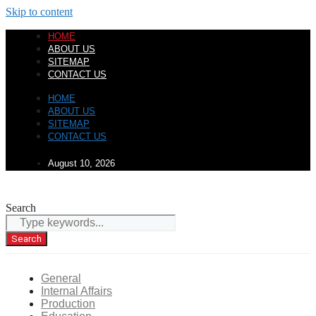
Skip to content
HOME
ABOUT US
SITEMAP
CONTACT US
HOME
ABOUT US
SITEMAP
CONTACT US
August 10, 2026
Search
Search
General
Internal Affairs
Production