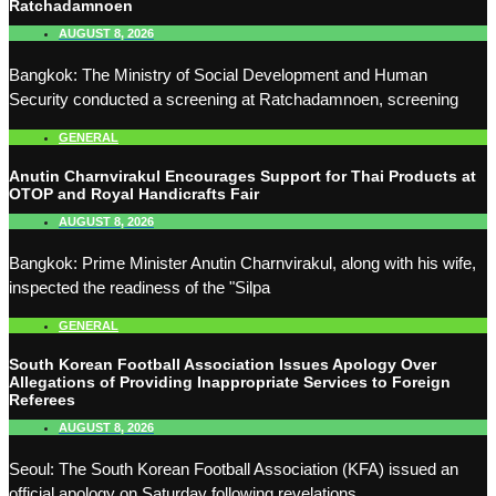
Ratchadamnoen
AUGUST 8, 2026
Bangkok: The Ministry of Social Development and Human
Security conducted a screening at Ratchadamnoen, screening
GENERAL
Anutin Charnvirakul Encourages Support for Thai Products at
OTOP and Royal Handicrafts Fair
AUGUST 8, 2026
Bangkok: Prime Minister Anutin Charnvirakul, along with his wife,
inspected the readiness of the "Silpa
GENERAL
South Korean Football Association Issues Apology Over
Allegations of Providing Inappropriate Services to Foreign
Referees
AUGUST 8, 2026
Seoul: The South Korean Football Association (KFA) issued an
official apology on Saturday following revelations