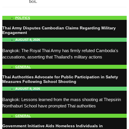
box.
POLITICS
Thai Army Disputes Cambodian Claims Regarding Military
Engagement
AUGUST 8, 2026
Bangkok: The Royal Thai Army has firmly refuted Cambodia's
accusations, asserting that Thailand's military actions
GENERAL
Thai Authorities Advocate for Public Participation in Safety
Measures Following School Shooting
AUGUST 8, 2026
Bangkok: Lessons learned from the mass shooting at Thepsirin
Nonthaburi School have prompted Thai authorities
GENERAL
Government Initiative Aids Homeless Individuals in