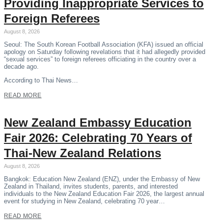
Providing Inappropriate Services to
Foreign Referees
August 8, 2026
Seoul: The South Korean Football Association (KFA) issued an official
apology on Saturday following revelations that it had allegedly provided
“sexual services” to foreign referees officiating in the country over a
decade ago.
According to Thai News…
READ MORE
New Zealand Embassy Education
Fair 2026: Celebrating 70 Years of
Thai-New Zealand Relations
August 8, 2026
Bangkok: Education New Zealand (ENZ), under the Embassy of New
Zealand in Thailand, invites students, parents, and interested
individuals to the New Zealand Education Fair 2026, the largest annual
event for studying in New Zealand, celebrating 70 year…
READ MORE