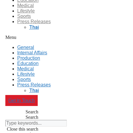
Education
Medical
Lifestyle
Sports
Press Releases
Thai
Menu
General
Internal Affairs
Production
Education
Medical
Lifestyle
Sports
Press Releases
Thai
Get In Touch
Search
Search
Close this search