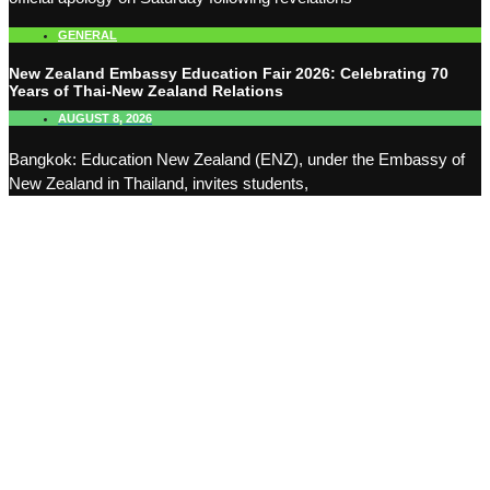
GENERAL
New Zealand Embassy Education Fair 2026: Celebrating 70
Years of Thai-New Zealand Relations
AUGUST 8, 2026
Bangkok: Education New Zealand (ENZ), under the Embassy of
New Zealand in Thailand, invites students,