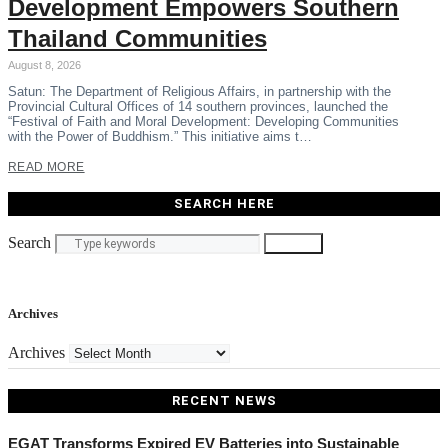
Development Empowers Southern
Thailand Communities
August 8, 2026
Satun: The Department of Religious Affairs, in partnership with the
Provincial Cultural Offices of 14 southern provinces, launched the
“Festival of Faith and Moral Development: Developing Communities
with the Power of Buddhism.” This initiative aims t…
READ MORE
SEARCH HERE
Search
Search
Archives
Archives
RECENT NEWS
EGAT Transforms Expired EV Batteries into Sustainable