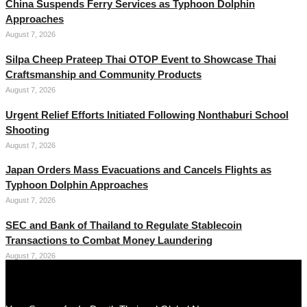
China Suspends Ferry Services as Typhoon Dolphin
Approaches
August 7, 2026
Silpa Cheep Prateep Thai OTOP Event to Showcase Thai
Craftsmanship and Community Products
August 7, 2026
Urgent Relief Efforts Initiated Following Nonthaburi School
Shooting
August 7, 2026
Japan Orders Mass Evacuations and Cancels Flights as
Typhoon Dolphin Approaches
August 7, 2026
SEC and Bank of Thailand to Regulate Stablecoin
Transactions to Combat Money Laundering
August 7, 2026