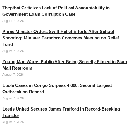
Thepthai Criticizes Lack of Political Accountability in
Government Exam Corruption Case
August 7, 2026
Prime Minister Orders Swift Relief Efforts After School
Shooting; Minister Paradorn Convenes Meeting on Relief
Fund
August 7, 2026
Young Man Warns Public After Being Secretly Filmed in Siam
Mall Restroom
August 7, 2026
Ebola Cases in Congo Surpass 4,000, Second Largest
Outbreak on Record
August 7, 2026
Leeds United Secures James Trafford in Record-Breaking
Transfer
August 7, 2026