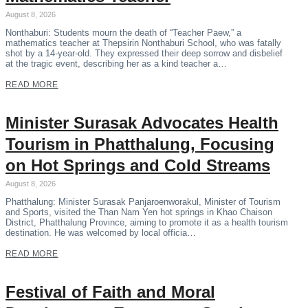
August 8, 2026
Nonthaburi: Students mourn the death of “Teacher Paew,” a
mathematics teacher at Thepsirin Nonthaburi School, who was fatally
shot by a 14-year-old. They expressed their deep sorrow and disbelief
at the tragic event, describing her as a kind teacher a…
READ MORE
Minister Surasak Advocates Health
Tourism in Phatthalung, Focusing
on Hot Springs and Cold Streams
August 8, 2026
Phatthalung: Minister Surasak Panjaroenworakul, Minister of Tourism
and Sports, visited the Than Nam Yen hot springs in Khao Chaison
District, Phatthalung Province, aiming to promote it as a health tourism
destination. He was welcomed by local officia…
READ MORE
Festival of Faith and Moral