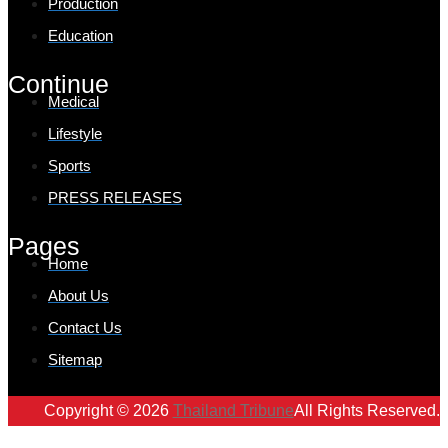
Production
Education
Continue
Medical
Lifestyle
Sports
PRESS RELEASES
Pages
Home
About Us
Contact Us
Sitemap
Copyright © 2026
Thailand Tribune
All Rights Reserved.