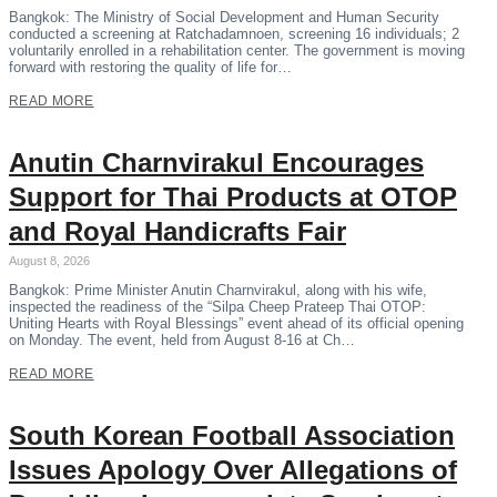
Bangkok: The Ministry of Social Development and Human Security
conducted a screening at Ratchadamnoen, screening 16 individuals; 2
voluntarily enrolled in a rehabilitation center. The government is moving
forward with restoring the quality of life for…
READ MORE
Anutin Charnvirakul Encourages
Support for Thai Products at OTOP
and Royal Handicrafts Fair
August 8, 2026
Bangkok: Prime Minister Anutin Charnvirakul, along with his wife,
inspected the readiness of the “Silpa Cheep Prateep Thai OTOP:
Uniting Hearts with Royal Blessings” event ahead of its official opening
on Monday. The event, held from August 8-16 at Ch…
READ MORE
South Korean Football Association
Issues Apology Over Allegations of