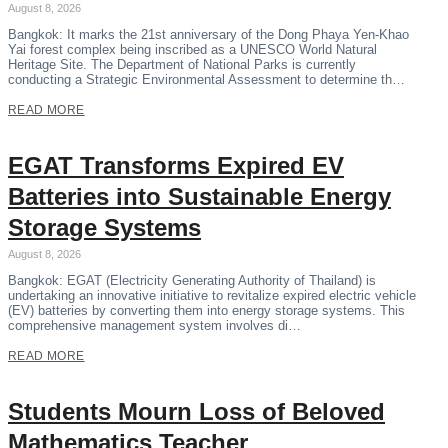
August 8, 2026
Bangkok: It marks the 21st anniversary of the Dong Phaya Yen-Khao
Yai forest complex being inscribed as a UNESCO World Natural
Heritage Site. The Department of National Parks is currently
conducting a Strategic Environmental Assessment to determine th…
READ MORE
EGAT Transforms Expired EV
Batteries into Sustainable Energy
Storage Systems
August 8, 2026
Bangkok: EGAT (Electricity Generating Authority of Thailand) is
undertaking an innovative initiative to revitalize expired electric vehicle
(EV) batteries by converting them into energy storage systems. This
comprehensive management system involves di…
READ MORE
Students Mourn Loss of Beloved
Mathematics Teacher