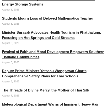
Energy Storage Systems
August 8, 2026
Students Mourn Loss of Beloved Mathematics Teacher
August 8, 2026
Minister Surasak Advocates Health Tourism in Phatthalung,
Focusing on Hot Springs and Cold Streams
August 8, 2026
Festival of Faith and Moral Development Empowers Southern
Thailand Communities
August 8, 2026
Deputy Prime Minister Yotsanu Wongsawat Charts
Comprehensive Safety Plans for Thai Schools
August 8, 2026
The Threads of Divine Mercy, the Mother of Thai Silk
August 7, 2026
Meteorological Department Warns of Imminent Heavy Rain