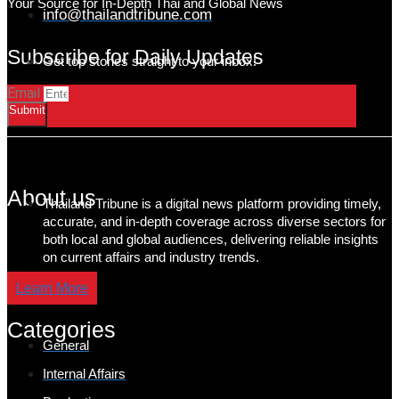
Your Source for In-Depth Thai and Global News
info@thailandtribune.com
Subscribe for Daily Updates
Get top stories straight to your inbox!
Email
Submit
About us
Thailand Tribune is a digital news platform providing timely,
accurate, and in-depth coverage across diverse sectors for
both local and global audiences, delivering reliable insights
on current affairs and industry trends.
Learn More
Categories
General
Internal Affairs