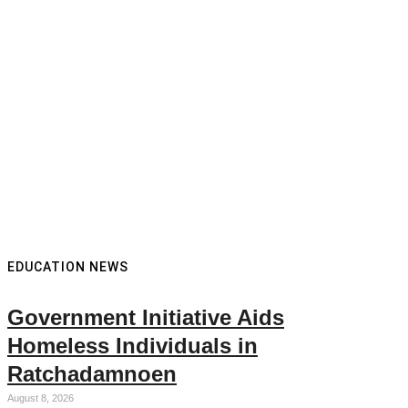
EDUCATION NEWS
Government Initiative Aids
Homeless Individuals in
Ratchadamnoen
August 8, 2026