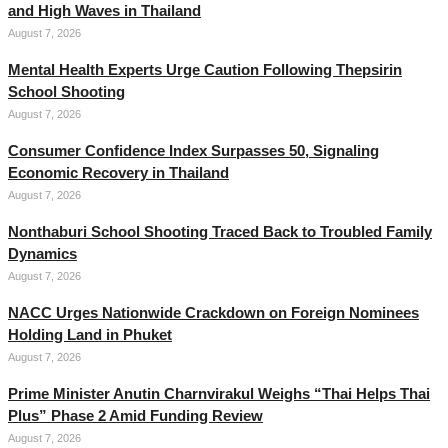
and High Waves in Thailand
August 7, 2026
Mental Health Experts Urge Caution Following Thepsirin
School Shooting
August 7, 2026
Consumer Confidence Index Surpasses 50, Signaling
Economic Recovery in Thailand
August 7, 2026
Nonthaburi School Shooting Traced Back to Troubled Family
Dynamics
August 7, 2026
NACC Urges Nationwide Crackdown on Foreign Nominees
Holding Land in Phuket
August 7, 2026
Prime Minister Anutin Charnvirakul Weighs “Thai Helps Thai
Plus” Phase 2 Amid Funding Review
August 7, 2026