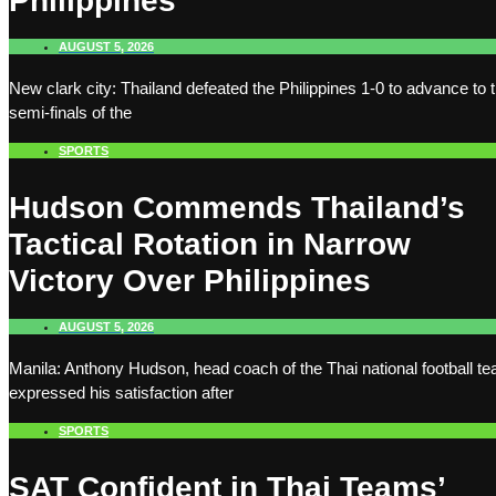
Philippines
AUGUST 5, 2026
New clark city: Thailand defeated the Philippines 1-0 to advance to 
semi-finals of the
SPORTS
Hudson Commends Thailand’s
Tactical Rotation in Narrow
Victory Over Philippines
AUGUST 5, 2026
Manila: Anthony Hudson, head coach of the Thai national football t
expressed his satisfaction after
SPORTS
SAT Confident in Thai Teams’