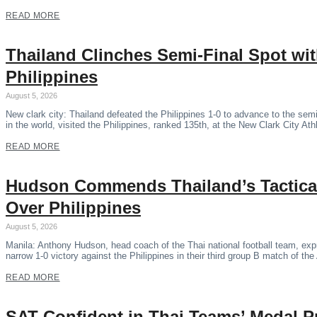
READ MORE
Thailand Clinches Semi-Final Spot wi
Philippines
August 5, 2026
New clark city: Thailand defeated the Philippines 1-0 to advance to the se
in the world, visited the Philippines, ranked 135th, at the New Clark City Ath
READ MORE
Hudson Commends Thailand’s Tactical
Over Philippines
August 5, 2026
Manila: Anthony Hudson, head coach of the Thai national football team, expr
narrow 1-0 victory against the Philippines in their third group B match of 
READ MORE
SAT Confident in Thai Teams’ Medal P