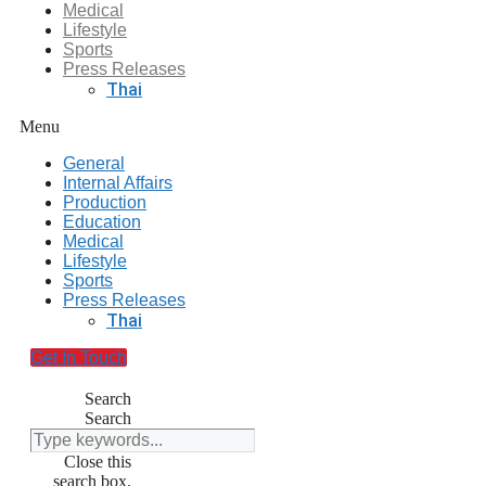
Medical
Lifestyle
Sports
Press Releases
Thai
Menu
General
Internal Affairs
Production
Education
Medical
Lifestyle
Sports
Press Releases
Thai
Get In Touch
Search
Search
Close this
search box.