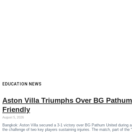
EDUCATION NEWS
Aston Villa Triumphs Over BG Pathum
Friendly
August 5, 2026
Bangkok: Aston Villa secured a 3-1 victory over BG Pathum United during a
the challenge of two key players sustaining injuries. The match, part of the 