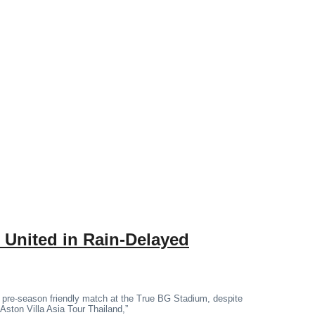
 United in Rain-Delayed
 pre-season friendly match at the True BG Stadium, despite
“Aston Villa Asia Tour Thailand,”