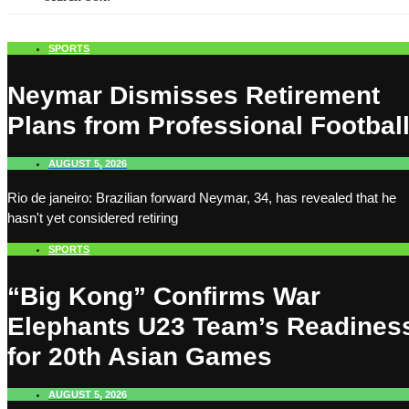
SPORTS
Neymar Dismisses Retirement
Plans from Professional Footbal
AUGUST 5, 2026
Rio de janeiro: Brazilian forward Neymar, 34, has revealed that he
hasn't yet considered retiring
SPORTS
“Big Kong” Confirms War
Elephants U23 Team’s Readines
for 20th Asian Games
AUGUST 5, 2026