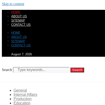
Skip to content
HOME
ABOUT US
SITEMAP
CONTACT US
HOME
ABOUT US
SITEMAP
CONTACT US
August 7, 2026
Search
Search
General
Internal Affairs
Production
Education