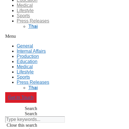
Education
Medical
Lifestyle
Sports
Press Releases
Thai
Menu
General
Internal Affairs
Production
Education
Medical
Lifestyle
Sports
Press Releases
Thai
Get In Touch
Search
Search
Close this search