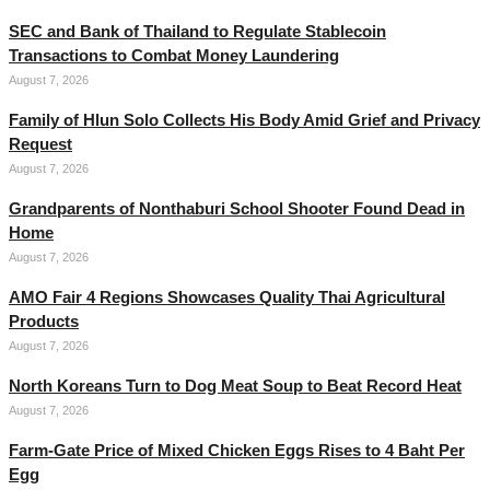
SEC and Bank of Thailand to Regulate Stablecoin
Transactions to Combat Money Laundering
August 7, 2026
Family of Hlun Solo Collects His Body Amid Grief and Privacy
Request
August 7, 2026
Grandparents of Nonthaburi School Shooter Found Dead in
Home
August 7, 2026
AMO Fair 4 Regions Showcases Quality Thai Agricultural
Products
August 7, 2026
North Koreans Turn to Dog Meat Soup to Beat Record Heat
August 7, 2026
Farm-Gate Price of Mixed Chicken Eggs Rises to 4 Baht Per
Egg