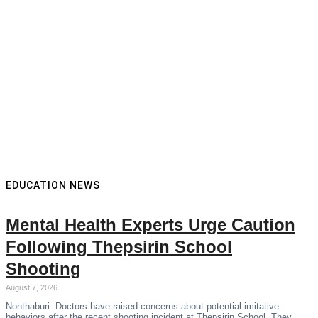
EDUCATION NEWS
Mental Health Experts Urge Caution
Following Thepsirin School
Shooting
August 7, 2026
Nonthaburi: Doctors have raised concerns about potential imitative
behaviors after the recent shooting incident at Thepsirin School. They