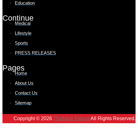
Education
Continue
Medical
Lifestyle
Sports
PRESS RELEASES
Pages
Home
About Us
Contact Us
Sitemap
Copyright © 2026
Thailand Tribune
All Rights Reserved.