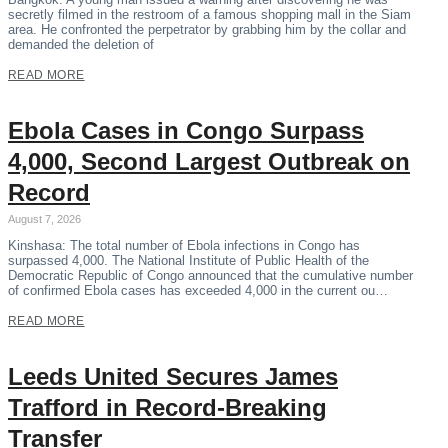
secretly filmed in the restroom of a famous shopping mall in the Siam
area. He confronted the perpetrator by grabbing him by the collar and
demanded the deletion of
READ MORE
Ebola Cases in Congo Surpass
4,000, Second Largest Outbreak on
Record
August 7, 2026
Kinshasa: The total number of Ebola infections in Congo has
surpassed 4,000. The National Institute of Public Health of the
Democratic Republic of Congo announced that the cumulative number
of confirmed Ebola cases has exceeded 4,000 in the current ou…
READ MORE
Leeds United Secures James
Trafford in Record-Breaking
Transfer