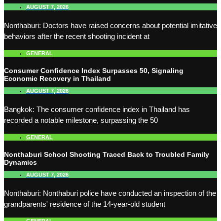
AUGUST 7, 2026
Nonthaburi: Doctors have raised concerns about potential imitative
behaviors after the recent shooting incident at
GENERAL
Consumer Confidence Index Surpasses 50, Signaling
Economic Recovery in Thailand
AUGUST 7, 2026
Bangkok: The consumer confidence index in Thailand has
recorded a notable milestone, surpassing the 50
GENERAL
Nonthaburi School Shooting Traced Back to Troubled Family
Dynamics
AUGUST 7, 2026
Nonthaburi: Nonthaburi police have conducted an inspection of the
grandparents' residence of the 14-year-old student