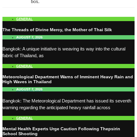
box.
GENERAL
The Threads of Divine Mercy, the Mother of Thai Silk
AUGUST 7, 2026
Bangkok: A unique initiative is weaving its way into the cultural
fabric of Thailand, as
GENERAL
Meteorological Department Warns of Imminent Heavy Rain and
High Waves in Thailand
AUGUST 7, 2026
Bangkok: The Meteorological Department has issued its seventh
warning regarding the anticipated heavy rainfall across
GENERAL
Mental Health Experts Urge Caution Following Thepsirin
School Shooting