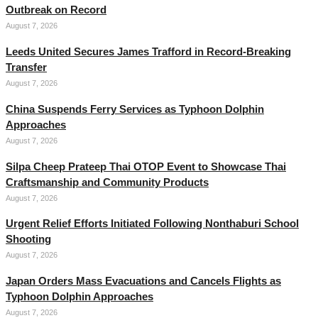
Outbreak on Record
August 7, 2026
Leeds United Secures James Trafford in Record-Breaking
Transfer
August 7, 2026
China Suspends Ferry Services as Typhoon Dolphin
Approaches
August 7, 2026
Silpa Cheep Prateep Thai OTOP Event to Showcase Thai
Craftsmanship and Community Products
August 7, 2026
Urgent Relief Efforts Initiated Following Nonthaburi School
Shooting
August 7, 2026
Japan Orders Mass Evacuations and Cancels Flights as
Typhoon Dolphin Approaches
August 7, 2026