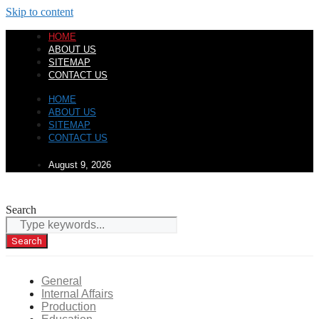
Skip to content
HOME
ABOUT US
SITEMAP
CONTACT US
HOME
ABOUT US
SITEMAP
CONTACT US
August 9, 2026
Search
Search
General
Internal Affairs
Production