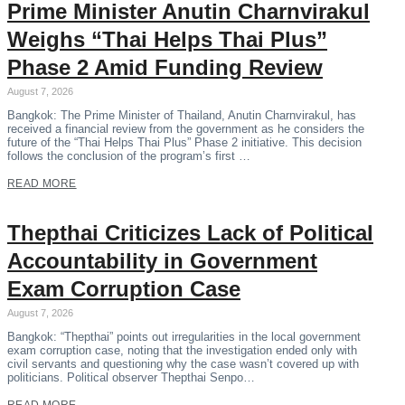
Prime Minister Anutin Charnvirakul
Weighs “Thai Helps Thai Plus”
Phase 2 Amid Funding Review
August 7, 2026
Bangkok: The Prime Minister of Thailand, Anutin Charnvirakul, has
received a financial review from the government as he considers the
future of the “Thai Helps Thai Plus” Phase 2 initiative. This decision
follows the conclusion of the program’s first …
READ MORE
Thepthai Criticizes Lack of Political
Accountability in Government
Exam Corruption Case
August 7, 2026
Bangkok: “Thepthai” points out irregularities in the local government
exam corruption case, noting that the investigation ended only with
civil servants and questioning why the case wasn’t covered up with
politicians. Political observer Thepthai Senpo…