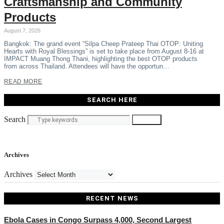
Craftsmanship and Community
Products
August 7, 2026
Bangkok: The grand event “Silpa Cheep Prateep Thai OTOP: Uniting
Hearts with Royal Blessings” is set to take place from August 8-16 at
IMPACT Muang Thong Thani, highlighting the best OTOP products
from across Thailand. Attendees will have the opportun…
READ MORE
SEARCH HERE
Search
Search
Archives
Archives
RECENT NEWS
Ebola Cases in Congo Surpass 4,000, Second Largest