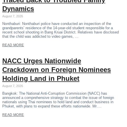
Dynamics
August 7, 2026
Nonthaburi: Nonthaburi police have conducted an inspection of the
grandparents’ residence of the 14-year-old student responsible for a
recent school shooting in Bang Kruai District. Relatives have disclosed
that the child was addicted to video games, …
READ MORE
NACC Urges Nationwide
Crackdown on Foreign Nominees
Holding Land in Phuket
August 7, 2026
Bangkok: The National Anti-Corruption Commission (NACC) has
announced a comprehensive strategy to combat the issue of foreign
nationals using Thai nominees to hold land and conduct business in
Phuket, with plans to expand these efforts nationwide. Mr….
READ MORE