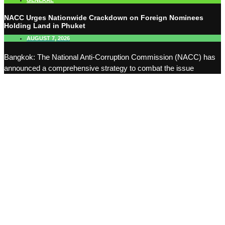
GENERAL
NACC Urges Nationwide Crackdown on Foreign Nominees
Holding Land in Phuket
AUGUST 7, 2026
Bangkok: The National Anti-Corruption Commission (NACC) has
announced a comprehensive strategy to combat the issue