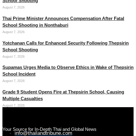
School Shooting
August 7, 2026
Thai Prime Minister Announces Compensation After Fatal
School Shooting in Nonthaburi
August 7, 2026
Yotchanan Calls for Enhanced Security Following Thepsirin
School Shooting
August 7, 2026
Supamas Urges Media to Observe Ethics in Wake of Thepsirin
School Incident
August 7, 2026
Grade 9 Student Opens Fire at Thepsirin School, Causing
Multiple Casualties
August 7, 2026
Your Source for In-Depth Thai and Global News
info@thailandtribune.com