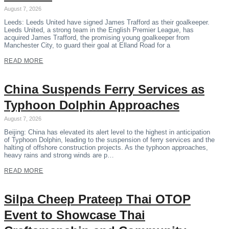
August 7, 2026
Leeds: Leeds United have signed James Trafford as their goalkeeper.
Leeds United, a strong team in the English Premier League, has
acquired James Trafford, the promising young goalkeeper from
Manchester City, to guard their goal at Elland Road for a
READ MORE
China Suspends Ferry Services as
Typhoon Dolphin Approaches
August 7, 2026
Beijing: China has elevated its alert level to the highest in anticipation
of Typhoon Dolphin, leading to the suspension of ferry services and the
halting of offshore construction projects. As the typhoon approaches,
heavy rains and strong winds are p…
READ MORE
Silpa Cheep Prateep Thai OTOP
Event to Showcase Thai