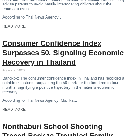
advise parents to avoid hastily interrogating children about the
traumatic event.
According to Thai News Agency…
READ MORE
Consumer Confidence Index
Surpasses 50, Signaling Economic
Recovery in Thailand
August 7, 2026
Bangkok: The consumer confidence index in Thailand has recorded a
notable milestone, surpassing the 50 mark for the first time in four
months, signifying a positive trajectory in the nation’s economic
recovery.
According to Thai News Agency, Ms. Rat…
READ MORE
Nonthaburi School Shooting
Traced Back to Troubled Family