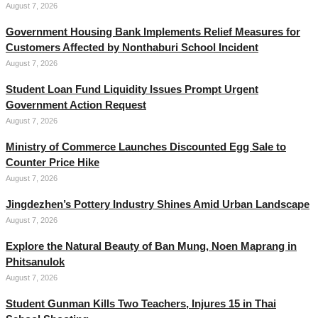
August 7, 2026
Government Housing Bank Implements Relief Measures for
Customers Affected by Nonthaburi School Incident
August 7, 2026
Student Loan Fund Liquidity Issues Prompt Urgent
Government Action Request
August 7, 2026
Ministry of Commerce Launches Discounted Egg Sale to
Counter Price Hike
August 7, 2026
Jingdezhen’s Pottery Industry Shines Amid Urban Landscape
August 7, 2026
Explore the Natural Beauty of Ban Mung, Noen Maprang in
Phitsanulok
August 7, 2026
Student Gunman Kills Two Teachers, Injures 15 in Thai