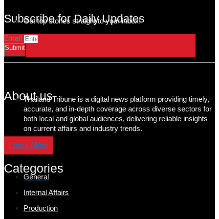
Subscribe for Daily Updates
Get top stories straight to your inbox!
Email
Submit
About us
Thailand Tribune is a digital news platform providing timely,
accurate, and in-depth coverage across diverse sectors for
both local and global audiences, delivering reliable insights
on current affairs and industry trends.
Learn More
Categories
General
Internal Affairs
Production