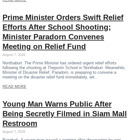
READ MORE
Prime Minister Orders Swift Relief
Efforts After School Shooting;
Minister Paradorn Convenes
Meeting on Relief Fund
August 7, 2026
Nonthaburi: The Prime Minister has ordered urgent relief efforts
following the shooting at Thepsirin School in Nonthaburi. Meanwhile,
Minister of Disaster Relief, Paradorn, is preparing to convene a
meeting on the disaster relief fund immediately, wit…
READ MORE
Young Man Warns Public After
Being Secretly Filmed in Siam Mall
Restroom
August 7, 2026
Bangkok: A young man issued a warning after discovering he was