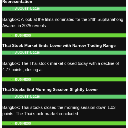
Representation
AUGUST 4, 2026
Bangkok: A look at the films nominated for the 34th Suphanahong
Awards in 2025 reveals
BUSINESS
Thai Stock Market Ends Lower with Narrow Trading Range
AUGUST 4, 2026
Bangkok: The Thai stock market closed today with a decline of
4.77 points, closing at
BUSINESS
Thai Stocks End Morning Session Slightly Lower
AUGUST 4, 2026
Bangkok: Thai stocks closed the morning session down 1.03
points. The Thai stock market concluded
BUSINESS