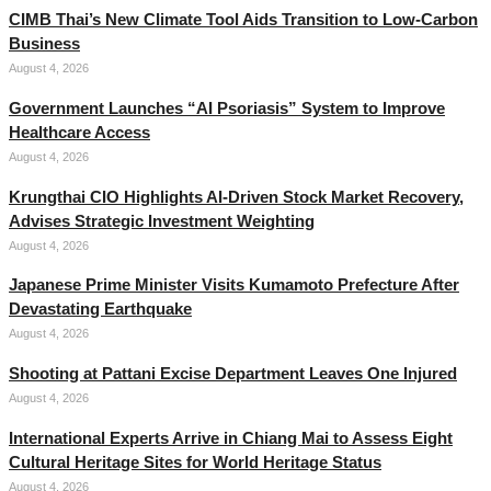
CIMB Thai’s New Climate Tool Aids Transition to Low-Carbon
Business
August 4, 2026
Government Launches “AI Psoriasis” System to Improve
Healthcare Access
August 4, 2026
Krungthai CIO Highlights AI-Driven Stock Market Recovery,
Advises Strategic Investment Weighting
August 4, 2026
Japanese Prime Minister Visits Kumamoto Prefecture After
Devastating Earthquake
August 4, 2026
Shooting at Pattani Excise Department Leaves One Injured
August 4, 2026
International Experts Arrive in Chiang Mai to Assess Eight
Cultural Heritage Sites for World Heritage Status
August 4, 2026