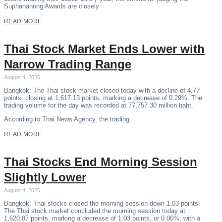
Suphanahong Awards are closely
READ MORE
Thai Stock Market Ends Lower with
Narrow Trading Range
August 4, 2026
Bangkok: The Thai stock market closed today with a decline of 4.77
points, closing at 1,617.13 points, marking a decrease of 0.29%. The
trading volume for the day was recorded at 77,757.30 million baht.
According to Thai News Agency, the trading
READ MORE
Thai Stocks End Morning Session
Slightly Lower
August 4, 2026
Bangkok: Thai stocks closed the morning session down 1.03 points.
The Thai stock market concluded the morning session today at
1,620.87 points, marking a decrease of 1.03 points, or 0.06%, with a