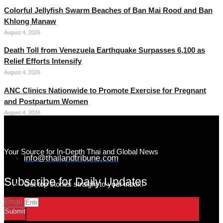
Colorful Jellyfish Swarm Beaches of Ban Mai Rood and Ban
Khlong Manaw
August 4, 2026
Death Toll from Venezuela Earthquake Surpasses 6,100 as
Relief Efforts Intensify
August 4, 2026
ANC Clinics Nationwide to Promote Exercise for Pregnant
and Postpartum Women
August 4, 2026
Your Source for In-Depth Thai and Global News
info@thailandtribune.com
Subscribe for Daily Updates
Get top stories straight to your inbox!
Email
Submit