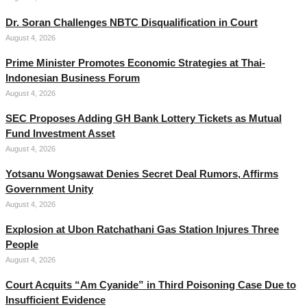
Dr. Soran Challenges NBTC Disqualification in Court
August 4, 2026
Prime Minister Promotes Economic Strategies at Thai-
Indonesian Business Forum
August 4, 2026
SEC Proposes Adding GH Bank Lottery Tickets as Mutual
Fund Investment Asset
August 4, 2026
Yotsanu Wongsawat Denies Secret Deal Rumors, Affirms
Government Unity
August 4, 2026
Explosion at Ubon Ratchathani Gas Station Injures Three
People
August 4, 2026
Court Acquits “Am Cyanide” in Third Poisoning Case Due to
Insufficient Evidence