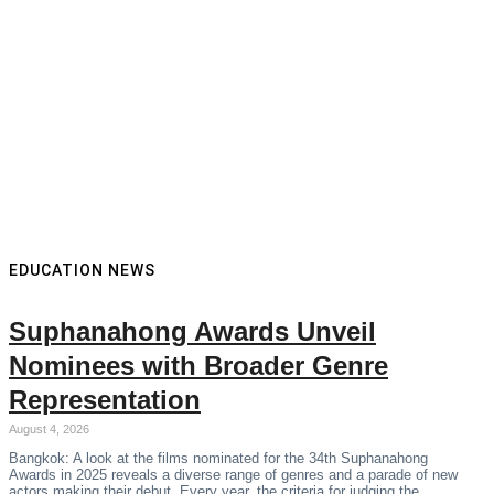
EDUCATION NEWS
Suphanahong Awards Unveil
Nominees with Broader Genre
Representation
August 4, 2026
Bangkok: A look at the films nominated for the 34th Suphanahong
Awards in 2025 reveals a diverse range of genres and a parade of new
actors making their debut. Every year, the criteria for judging the