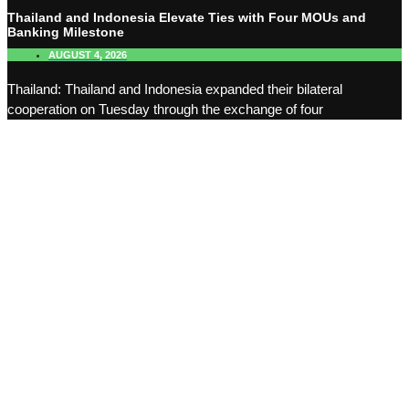
Thailand and Indonesia Elevate Ties with Four MOUs and
Banking Milestone
AUGUST 4, 2026
Thailand: Thailand and Indonesia expanded their bilateral
cooperation on Tuesday through the exchange of four