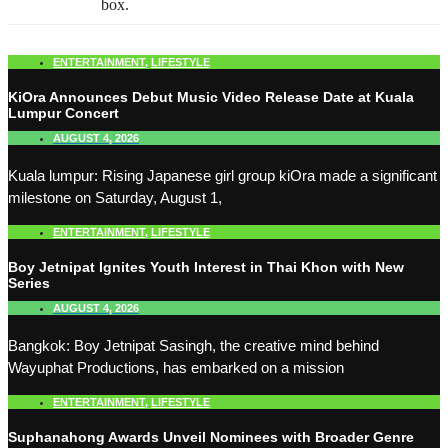
box.
ENTERTAINMENT
,
LIFESTYLE
KiOra Announces Debut Music Video Release Date at Kuala
Lumpur Concert
AUGUST 4, 2026
Kuala lumpur: Rising Japanese girl group kiOra made a significant
milestone on Saturday, August 1,
ENTERTAINMENT
,
LIFESTYLE
Boy Jetnipat Ignites Youth Interest in Thai Khon with New
Series
AUGUST 4, 2026
Bangkok: Boy Jetnipat Sasingh, the creative mind behind
Wayuphat Productions, has embarked on a mission
ENTERTAINMENT
,
LIFESTYLE
Suphanahong Awards Unveil Nominees with Broader Genre