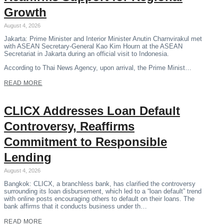
Growth
August 4, 2026
Jakarta: Prime Minister and Interior Minister Anutin Charnvirakul met
with ASEAN Secretary-General Kao Kim Hourn at the ASEAN
Secretariat in Jakarta during an official visit to Indonesia.
According to Thai News Agency, upon arrival, the Prime Minist…
READ MORE
CLICX Addresses Loan Default
Controversy, Reaffirms
Commitment to Responsible
Lending
August 4, 2026
Bangkok: CLICX, a branchless bank, has clarified the controversy
surrounding its loan disbursement, which led to a “loan default” trend
with online posts encouraging others to default on their loans. The
bank affirms that it conducts business under th…
READ MORE