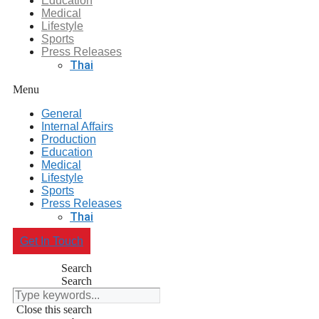
Education
Medical
Lifestyle
Sports
Press Releases
Thai
Menu
General
Internal Affairs
Production
Education
Medical
Lifestyle
Sports
Press Releases
Thai
Get In Touch
Search
Search
Close this search