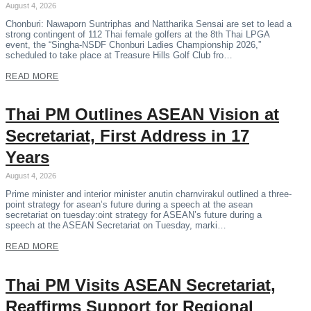
August 4, 2026
Chonburi: Nawaporn Suntriphas and Nattharika Sensai are set to lead a
strong contingent of 112 Thai female golfers at the 8th Thai LPGA
event, the “Singha-NSDF Chonburi Ladies Championship 2026,”
scheduled to take place at Treasure Hills Golf Club fro…
READ MORE
Thai PM Outlines ASEAN Vision at
Secretariat, First Address in 17
Years
August 4, 2026
Prime minister and interior minister anutin charnvirakul outlined a three-
point strategy for asean’s future during a speech at the asean
secretariat on tuesday:oint strategy for ASEAN’s future during a
speech at the ASEAN Secretariat on Tuesday, marki…
READ MORE
Thai PM Visits ASEAN Secretariat,
Reaffirms Support for Regional