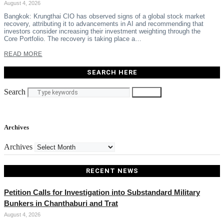
August 4, 2026
Bangkok: Krungthai CIO has observed signs of a global stock market
recovery, attributing it to advancements in AI and recommending that
investors consider increasing their investment weighting through the
Core Portfolio. The recovery is taking place a…
READ MORE
SEARCH HERE
Search
Search
Archives
Archives
RECENT NEWS
Petition Calls for Investigation into Substandard Military
Bunkers in Chanthaburi and Trat
August 4, 2026