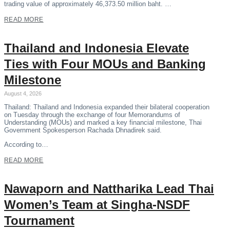
trading value of approximately 46,373.50 million baht. …
READ MORE
Thailand and Indonesia Elevate
Ties with Four MOUs and Banking
Milestone
August 4, 2026
Thailand: Thailand and Indonesia expanded their bilateral cooperation
on Tuesday through the exchange of four Memorandums of
Understanding (MOUs) and marked a key financial milestone, Thai
Government Spokesperson Rachada Dhnadirek said.
According to…
READ MORE
Nawaporn and Nattharika Lead Thai
Women’s Team at Singha-NSDF
Tournament