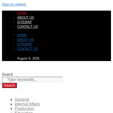
Skip to content
HOME
ABOUT US
SITEMAP
CONTACT US
HOME
ABOUT US
SITEMAP
CONTACT US
August 6, 2026
Search
Search
General
Internal Affairs
Production