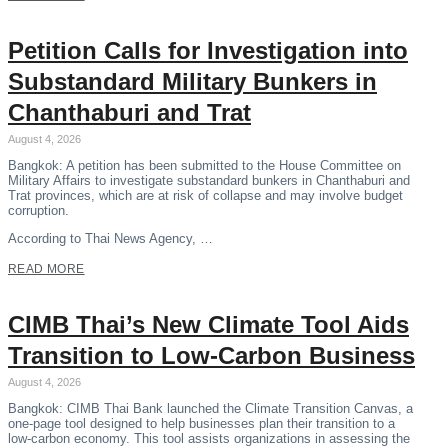
Petition Calls for Investigation into
Substandard Military Bunkers in
Chanthaburi and Trat
August 4, 2026
Bangkok: A petition has been submitted to the House Committee on
Military Affairs to investigate substandard bunkers in Chanthaburi and
Trat provinces, which are at risk of collapse and may involve budget
corruption.
According to Thai News Agency, …
READ MORE
CIMB Thai’s New Climate Tool Aids
Transition to Low-Carbon Business
August 4, 2026
Bangkok: CIMB Thai Bank launched the Climate Transition Canvas, a
one-page tool designed to help businesses plan their transition to a
low-carbon economy. This tool assists organizations in assessing the