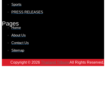
Sports
PRESS RELEASES
Pages
Home
About Us
Contact Us
Sitemap
Copyright © 2026
Thailand Tribune
All Rights Reserved.