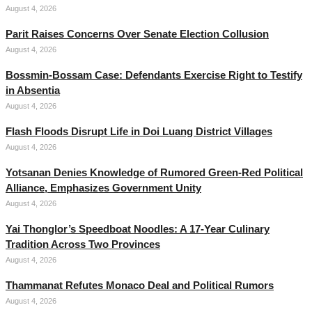
August 4, 2026
Parit Raises Concerns Over Senate Election Collusion
August 4, 2026
Bossmin-Bossam Case: Defendants Exercise Right to Testify
in Absentia
August 4, 2026
Flash Floods Disrupt Life in Doi Luang District Villages
August 4, 2026
Yotsanan Denies Knowledge of Rumored Green-Red Political
Alliance, Emphasizes Government Unity
August 4, 2026
Yai Thonglor’s Speedboat Noodles: A 17-Year Culinary
Tradition Across Two Provinces
August 4, 2026
Thammanat Refutes Monaco Deal and Political Rumors
August 4, 2026