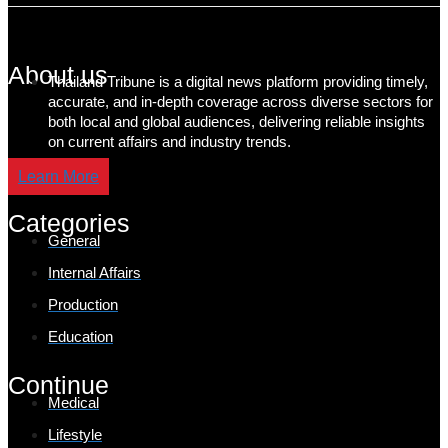
About us
Thailand Tribune is a digital news platform providing timely,
accurate, and in-depth coverage across diverse sectors for
both local and global audiences, delivering reliable insights
on current affairs and industry trends.
Learn More
Categories
General
Internal Affairs
Production
Education
Continue
Medical
Lifestyle