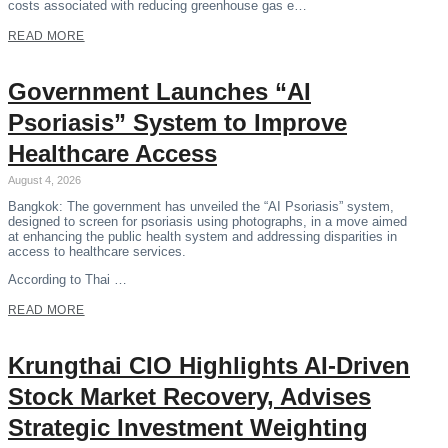
costs associated with reducing greenhouse gas e…
READ MORE
Government Launches “AI
Psoriasis” System to Improve
Healthcare Access
August 4, 2026
Bangkok: The government has unveiled the “AI Psoriasis” system,
designed to screen for psoriasis using photographs, in a move aimed
at enhancing the public health system and addressing disparities in
access to healthcare services.
According to Thai …
READ MORE
Krungthai CIO Highlights AI-Driven
Stock Market Recovery, Advises
Strategic Investment Weighting