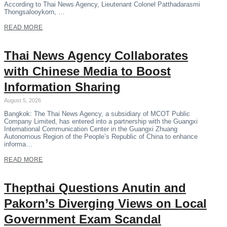
According to Thai News Agency, Lieutenant Colonel Patthadarasmi
Thongsalooykorn, …
READ MORE
Thai News Agency Collaborates
with Chinese Media to Boost
Information Sharing
August 5, 2026
Bangkok: The Thai News Agency, a subsidiary of MCOT Public
Company Limited, has entered into a partnership with the Guangxi
International Communication Center in the Guangxi Zhuang
Autonomous Region of the People’s Republic of China to enhance
informa…
READ MORE
Thepthai Questions Anutin and
Pakorn’s Diverging Views on Local
Government Exam Scandal