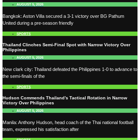
AUGUST 5, 2026
Bangkok: Aston Villa secured a 3-1 victory over BG Pathum
United during a pre-season friendly
SPORTS
Thailand Clinches Semi-Final Spot with Narrow Victory Over
Philippines
AUGUST 5, 2026
New clark city: Thailand defeated the Philippines 1-0 to advance to
the semi-finals of the
SPORTS
Hudson Commends Thailand’s Tactical Rotation in Narrow
Victory Over Philippines
AUGUST 5, 2026
Manila: Anthony Hudson, head coach of the Thai national football
team, expressed his satisfaction after