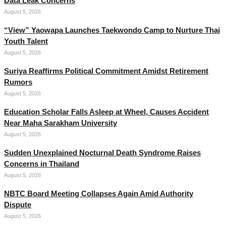
Data Leak Concerns
August 5, 2026
“View” Yaowapa Launches Taekwondo Camp to Nurture Thai
Youth Talent
August 5, 2026
Suriya Reaffirms Political Commitment Amidst Retirement
Rumors
August 5, 2026
Education Scholar Falls Asleep at Wheel, Causes Accident
Near Maha Sarakham University
August 5, 2026
Sudden Unexplained Nocturnal Death Syndrome Raises
Concerns in Thailand
August 5, 2026
NBTC Board Meeting Collapses Again Amid Authority
Dispute
August 5, 2026