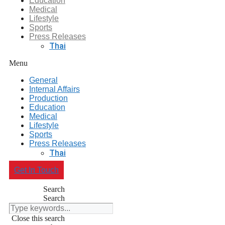
Education
Medical
Lifestyle
Sports
Press Releases
Thai
Menu
General
Internal Affairs
Production
Education
Medical
Lifestyle
Sports
Press Releases
Thai
Get In Touch
Search
Search
Close this search