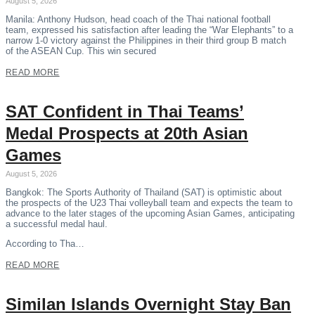
August 5, 2026
Manila: Anthony Hudson, head coach of the Thai national football
team, expressed his satisfaction after leading the “War Elephants” to a
narrow 1-0 victory against the Philippines in their third group B match
of the ASEAN Cup. This win secured
READ MORE
SAT Confident in Thai Teams’
Medal Prospects at 20th Asian
Games
August 5, 2026
Bangkok: The Sports Authority of Thailand (SAT) is optimistic about
the prospects of the U23 Thai volleyball team and expects the team to
advance to the later stages of the upcoming Asian Games, anticipating
a successful medal haul.
According to Tha…
READ MORE
Similan Islands Overnight Stay Ban