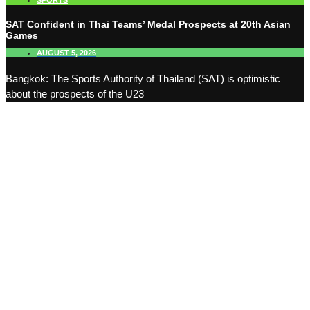
SPORTS
SAT Confident in Thai Teams’ Medal Prospects at 20th Asian
Games
AUGUST 5, 2026
Bangkok: The Sports Authority of Thailand (SAT) is optimistic
about the prospects of the U23