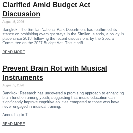
Clarified Amid Budget Act
Discussion
August 5, 2026
Bangkok: The Similan National Park Department has reaffirmed its
stance on prohibiting overnight stays in the Similan Islands, a policy in
place since 2018, following the recent discussions by the Special
Committee on the 2027 Budget Act. This clarifi…
READ MORE
Prevent Brain Rot with Musical
Instruments
August 5, 2026
Bangkok: Research has uncovered a promising approach to enhancing
brain function among youth, suggesting that music education can
significantly improve cognitive abilities compared to those who have
never engaged in musical training.
According to T…
READ MORE