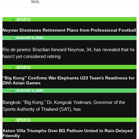
box.
SPORTS
Neymar Dismisses Retirement Plans from Professional Football
AUGUST 5, 2026
Rio de janeiro: Brazilian forward Neymar, 34, has revealed that he
hasn't yet considered retiring
SPORTS
“Big Kong” Confirms War Elephants U23 Team’s Readiness for
20th Asian Games
AUGUST 5, 2026
Bangkok: "Big Kong," Dr. Kongsak Yodmani, Governor of the
Sports Authority of Thailand (SAT), has
SPORTS
Aston Villa Triumphs Over BG Pathum United in Rain-Delayed
Friendly