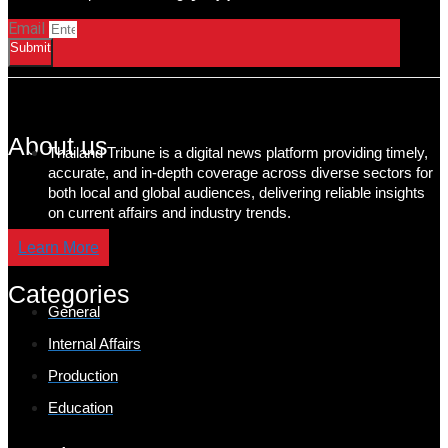
Email
Submit
About us
Thailand Tribune is a digital news platform providing timely,
accurate, and in-depth coverage across diverse sectors for
both local and global audiences, delivering reliable insights
on current affairs and industry trends.
Learn More
Categories
General
Internal Affairs
Production
Education