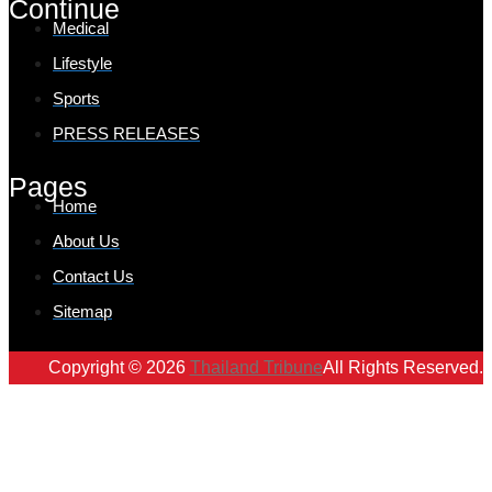
Continue
Medical
Lifestyle
Sports
PRESS RELEASES
Pages
Home
About Us
Contact Us
Sitemap
Copyright © 2026
Thailand Tribune
All Rights Reserved.