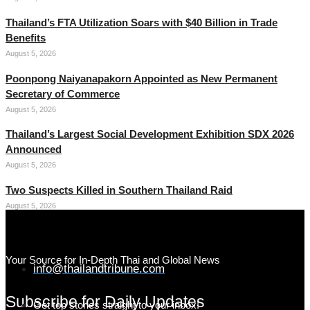
Thailand’s FTA Utilization Soars with $40 Billion in Trade
Benefits
August 5, 2026
Poonpong Naiyanapakorn Appointed as New Permanent
Secretary of Commerce
August 5, 2026
Thailand’s Largest Social Development Exhibition SDX 2026
Announced
August 5, 2026
Two Suspects Killed in Southern Thailand Raid
August 5, 2026
Your Source for In-Depth Thai and Global News
info@thailandtribune.com
Subscribe for Daily Updates
Get top stories straight to your inbox!