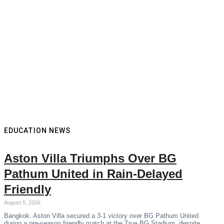
EDUCATION NEWS
Aston Villa Triumphs Over BG
Pathum United in Rain-Delayed
Friendly
August 5, 2026
Bangkok: Aston Villa secured a 3-1 victory over BG Pathum United
during a pre-season friendly match at the True BG Stadium, despite