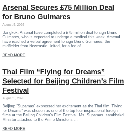
Arsenal Secures £75 Million Deal
for Bruno Guimares
August 5, 2026
Bangkok: Arsenal have completed a £75 million deal to sign Bruno
Guimares, who is expected to undergo a medical this week. Arsenal
have reached a verbal agreement to sign Bruno Guimares, the
midfielder from Newcastle United, for a fee of
READ MORE
Thai Film “Flying for Dreams”
Selected for Beijing Children’s Film
Festival
August 5, 2026
Beijing: “Supamas” expressed her excitement as the Thai film “Flying
for Dreams” was chosen as one of the top four inspirational foreign
films at the Beijing Children’s Film Festival. Ms. Supamas Isarabhakdi,
Minister attached to the Prime Minister’s …
READ MORE