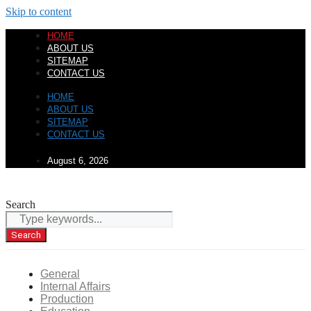
Skip to content
HOME
ABOUT US
SITEMAP
CONTACT US
HOME
ABOUT US
SITEMAP
CONTACT US
August 6, 2026
Search
Search
General
Internal Affairs
Production