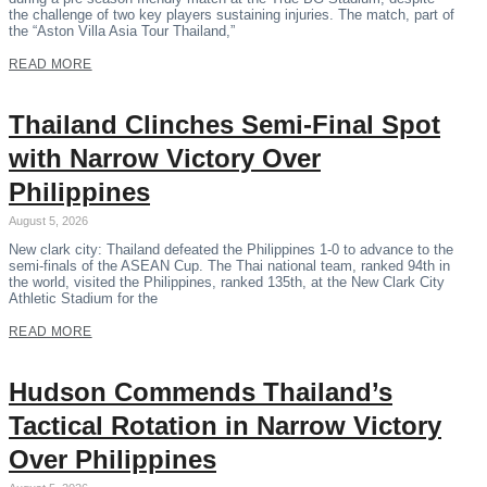
the challenge of two key players sustaining injuries. The match, part of
the “Aston Villa Asia Tour Thailand,”
READ MORE
Thailand Clinches Semi-Final Spot
with Narrow Victory Over
Philippines
August 5, 2026
New clark city: Thailand defeated the Philippines 1-0 to advance to the
semi-finals of the ASEAN Cup. The Thai national team, ranked 94th in
the world, visited the Philippines, ranked 135th, at the New Clark City
Athletic Stadium for the
READ MORE
Hudson Commends Thailand’s
Tactical Rotation in Narrow Victory
Over Philippines