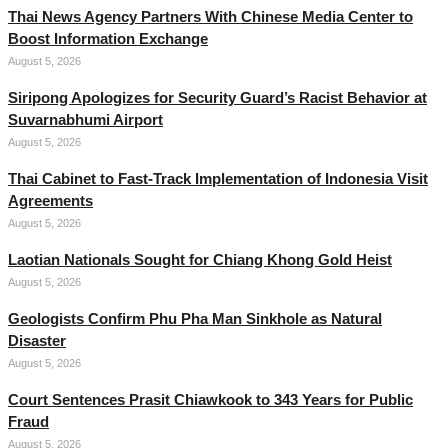
Thai News Agency Partners With Chinese Media Center to
Boost Information Exchange
August 5, 2026
Siripong Apologizes for Security Guard’s Racist Behavior at
Suvarnabhumi Airport
August 5, 2026
Thai Cabinet to Fast-Track Implementation of Indonesia Visit
Agreements
August 5, 2026
Laotian Nationals Sought for Chiang Khong Gold Heist
August 5, 2026
Geologists Confirm Phu Pha Man Sinkhole as Natural
Disaster
August 5, 2026
Court Sentences Prasit Chiawkook to 343 Years for Public
Fraud
August 5, 2026