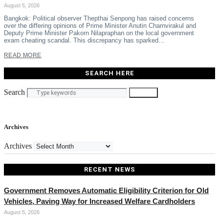
August 5, 2026
Bangkok: Political observer Thepthai Senpong has raised concerns
over the differing opinions of Prime Minister Anutin Charnvirakul and
Deputy Prime Minister Pakorn Nilapraphan on the local government
exam cheating scandal. This discrepancy has sparked…
READ MORE
SEARCH HERE
Search
Search
Archives
Archives
RECENT NEWS
Government Removes Automatic Eligibility Criterion for Old
Vehicles, Paving Way for Increased Welfare Cardholders
August 5, 2026