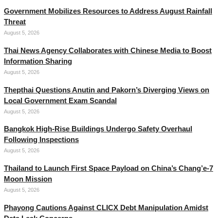
Government Mobilizes Resources to Address August Rainfall
Threat
August 5, 2026
Thai News Agency Collaborates with Chinese Media to Boost
Information Sharing
August 5, 2026
Thepthai Questions Anutin and Pakorn’s Diverging Views on
Local Government Exam Scandal
August 5, 2026
Bangkok High-Rise Buildings Undergo Safety Overhaul
Following Inspections
August 5, 2026
Thailand to Launch First Space Payload on China’s Chang’e-7
Moon Mission
August 5, 2026
Phayong Cautions Against CLICX Debt Manipulation Amidst