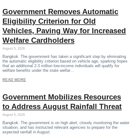
Government Removes Automatic
Eligibility Criterion for Old
Vehicles, Paving Way for Increased
Welfare Cardholders
August 5, 2026
Bangkok: The government has taken a significant step by eliminating
the automatic eligibility criterion based on vehicle age, sparking hopes
that an additional 2-3 million low-income individuals will qualify for
welfare benefits under the state welfar…
READ MORE
Government Mobilizes Resources
to Address August Rainfall Threat
August 5, 2026
Bangkok: The government is on high alert, closely monitoring the water
situation, and has instructed relevant agencies to prepare for the
expected rainfall in August.