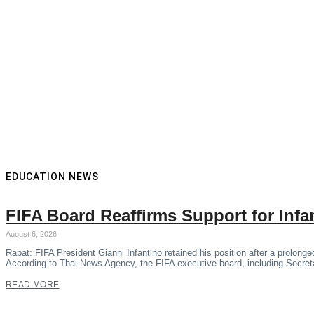
EDUCATION NEWS
FIFA Board Reaffirms Support for Inf
August 6, 2026
Rabat: FIFA President Gianni Infantino retained his position after a prolon
According to Thai News Agency, the FIFA executive board, including Secre
READ MORE