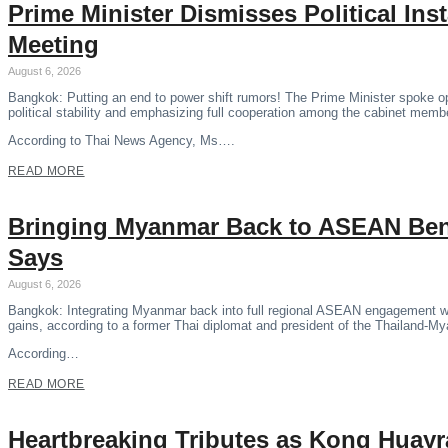
Prime Minister Dismisses Political Ins
Meeting
August 6, 2026
Bangkok: Putting an end to power shift rumors! The Prime Minister spoke o
political stability and emphasizing full cooperation among the cabinet memb
According to Thai News Agency, Ms….
READ MORE
Bringing Myanmar Back to ASEAN Benef
Says
August 6, 2026
Bangkok: Integrating Myanmar back into full regional ASEAN engagement wil
gains, according to a former Thai diplomat and president of the Thailand-M
According…
READ MORE
Heartbreaking Tributes as Kong Huayr