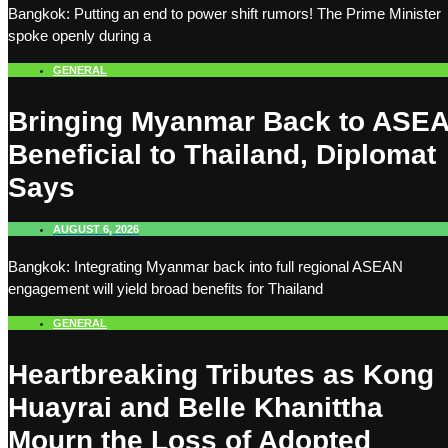
Bangkok: Putting an end to power shift rumors! The Prime Minister
spoke openly during a
GENERAL
Bringing Myanmar Back to ASE
Beneficial to Thailand, Diplomat
Says
AUGUST 6, 2026
Bangkok: Integrating Myanmar back into full regional ASEAN
engagement will yield broad benefits for Thailand
GENERAL
Heartbreaking Tributes as Kong
Huayrai and Belle Khanittha
Mourn the Loss of Adopted