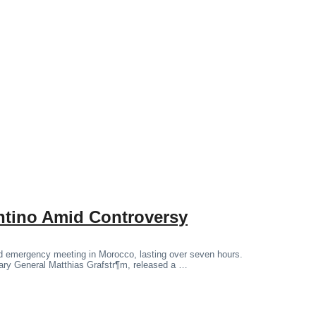
antino Amid Controversy
ged emergency meeting in Morocco, lasting over seven hours.
tary General Matthias Grafstr¶m, released a …