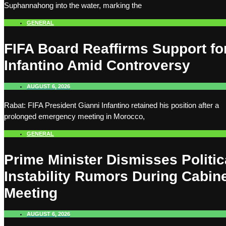
Suphannahong into the water, marking the
GENERAL
FIFA Board Reaffirms Support fo
Infantino Amid Controversy
AUGUST 6, 2026
Rabat: FIFA President Gianni Infantino retained his position after a
prolonged emergency meeting in Morocco,
GENERAL
Prime Minister Dismisses Politic
Instability Rumors During Cabin
Meeting
AUGUST 6, 2026