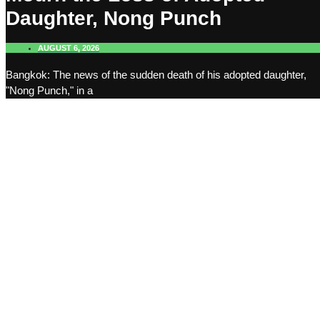
Daughter, Nong Punch
AUGUST 6, 2026
Bangkok: The news of the sudden death of his adopted daughter,
"Nong Punch," in a