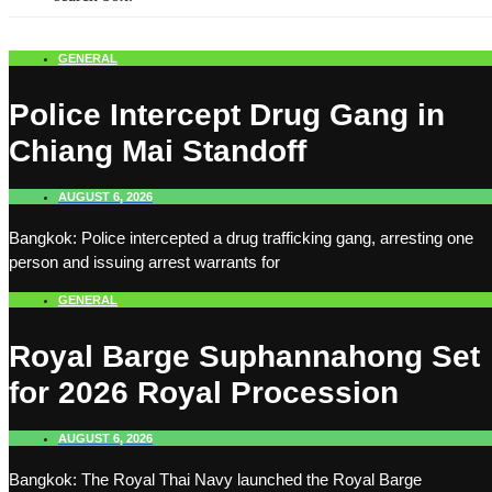
GENERAL
Police Intercept Drug Gang in
Chiang Mai Standoff
AUGUST 6, 2026
Bangkok: Police intercepted a drug trafficking gang, arresting one
person and issuing arrest warrants for
GENERAL
Royal Barge Suphannahong Set
for 2026 Royal Procession
AUGUST 6, 2026
Bangkok: The Royal Thai Navy launched the Royal Barge