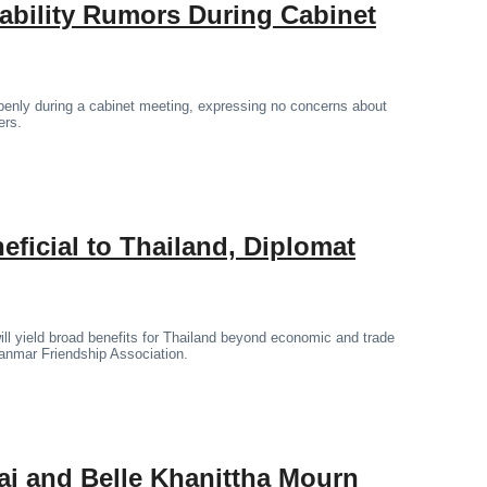
tability Rumors During Cabinet
penly during a cabinet meeting, expressing no concerns about
ers.
icial to Thailand, Diplomat
l yield broad benefits for Thailand beyond economic and trade
yanmar Friendship Association.
ai and Belle Khanittha Mourn