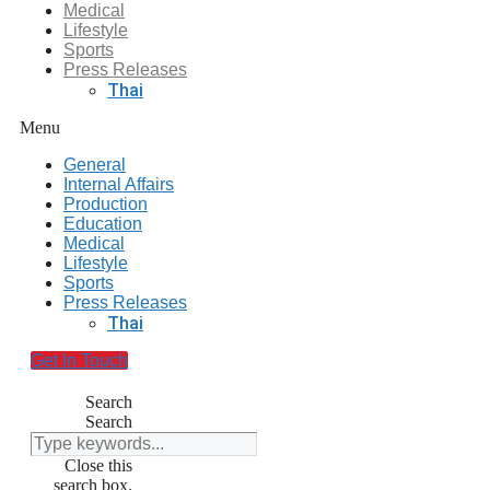
Medical
Lifestyle
Sports
Press Releases
Thai
Menu
General
Internal Affairs
Production
Education
Medical
Lifestyle
Sports
Press Releases
Thai
Get In Touch
Search
Search
Close this
search box.