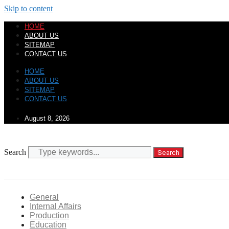
Skip to content
HOME
ABOUT US
SITEMAP
CONTACT US
HOME
ABOUT US
SITEMAP
CONTACT US
August 8, 2026
Search
Search
General
Internal Affairs
Production
Education