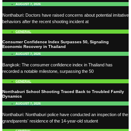
AUGUST 7, 2026
Nonthaburi: Doctors have raised concerns about potential imitative
behaviors after the recent shooting incident at
GENERAL
Consumer Confidence Index Surpasses 50, Signaling
Economic Recovery in Thailand
AUGUST 7, 2026
Bangkok: The consumer confidence index in Thailand has
recorded a notable milestone, surpassing the 50
GENERAL
Nonthaburi School Shooting Traced Back to Troubled Family
Dynamics
AUGUST 7, 2026
Nonthaburi: Nonthaburi police have conducted an inspection of the
grandparents' residence of the 14-year-old student