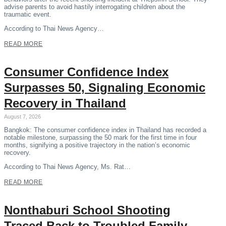
advise parents to avoid hastily interrogating children about the
traumatic event.
According to Thai News Agency…
READ MORE
Consumer Confidence Index
Surpasses 50, Signaling Economic
Recovery in Thailand
August 7, 2026
Bangkok: The consumer confidence index in Thailand has recorded a
notable milestone, surpassing the 50 mark for the first time in four
months, signifying a positive trajectory in the nation’s economic
recovery.
According to Thai News Agency, Ms. Rat…
READ MORE
Nonthaburi School Shooting
Traced Back to Troubled Family