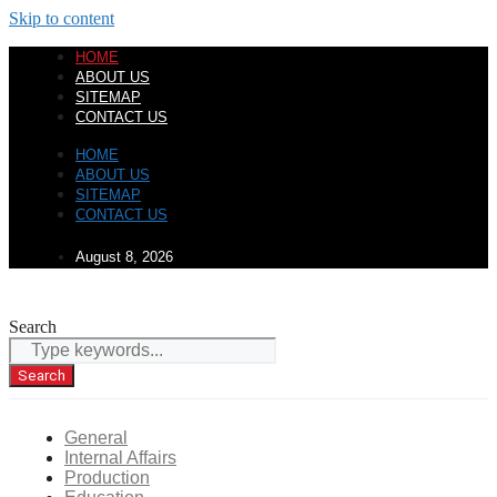
Skip to content
HOME
ABOUT US
SITEMAP
CONTACT US
HOME
ABOUT US
SITEMAP
CONTACT US
August 8, 2026
Search
Search
General
Internal Affairs
Production