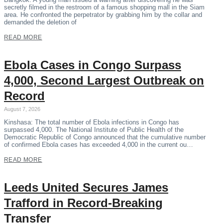
secretly filmed in the restroom of a famous shopping mall in the Siam
area. He confronted the perpetrator by grabbing him by the collar and
demanded the deletion of
READ MORE
Ebola Cases in Congo Surpass
4,000, Second Largest Outbreak on
Record
August 7, 2026
Kinshasa: The total number of Ebola infections in Congo has
surpassed 4,000. The National Institute of Public Health of the
Democratic Republic of Congo announced that the cumulative number
of confirmed Ebola cases has exceeded 4,000 in the current ou…
READ MORE
Leeds United Secures James
Trafford in Record-Breaking
Transfer