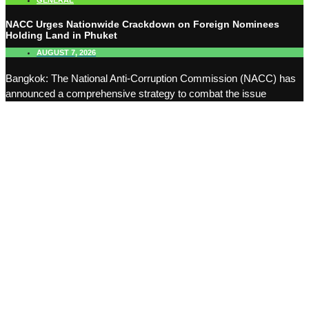
GENERAL
NACC Urges Nationwide Crackdown on Foreign Nominees
Holding Land in Phuket
AUGUST 7, 2026
Bangkok: The National Anti-Corruption Commission (NACC) has
announced a comprehensive strategy to combat the issue