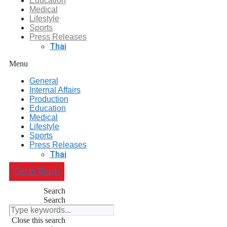
Education
Medical
Lifestyle
Sports
Press Releases
Thai
Menu
General
Internal Affairs
Production
Education
Medical
Lifestyle
Sports
Press Releases
Thai
Get In Touch
Search
Search
Close this search