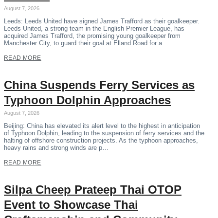
August 7, 2026
Leeds: Leeds United have signed James Trafford as their goalkeeper.
Leeds United, a strong team in the English Premier League, has
acquired James Trafford, the promising young goalkeeper from
Manchester City, to guard their goal at Elland Road for a
READ MORE
China Suspends Ferry Services as
Typhoon Dolphin Approaches
August 7, 2026
Beijing: China has elevated its alert level to the highest in anticipation
of Typhoon Dolphin, leading to the suspension of ferry services and the
halting of offshore construction projects. As the typhoon approaches,
heavy rains and strong winds are p…
READ MORE
Silpa Cheep Prateep Thai OTOP
Event to Showcase Thai