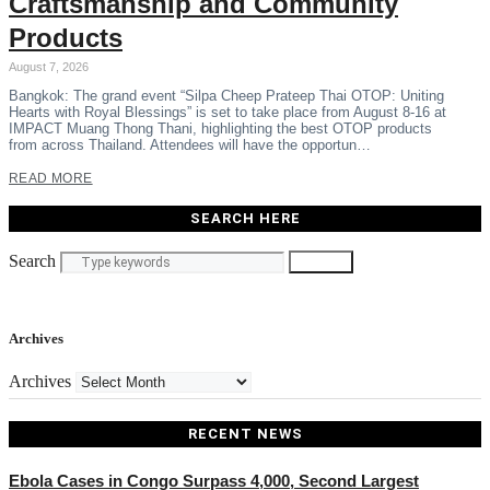
Craftsmanship and Community
Products
August 7, 2026
Bangkok: The grand event “Silpa Cheep Prateep Thai OTOP: Uniting
Hearts with Royal Blessings” is set to take place from August 8-16 at
IMPACT Muang Thong Thani, highlighting the best OTOP products
from across Thailand. Attendees will have the opportun…
READ MORE
SEARCH HERE
Search
Search
Archives
Archives
RECENT NEWS
Ebola Cases in Congo Surpass 4,000, Second Largest