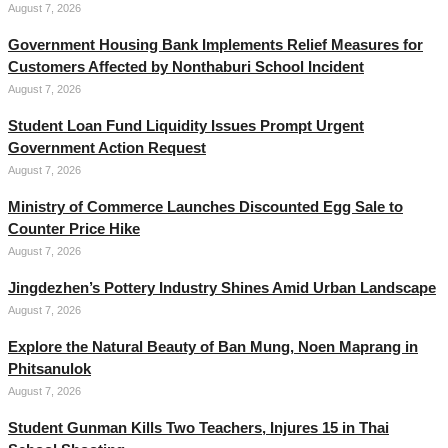
August 7, 2026
Government Housing Bank Implements Relief Measures for
Customers Affected by Nonthaburi School Incident
August 7, 2026
Student Loan Fund Liquidity Issues Prompt Urgent
Government Action Request
August 7, 2026
Ministry of Commerce Launches Discounted Egg Sale to
Counter Price Hike
August 7, 2026
Jingdezhen’s Pottery Industry Shines Amid Urban Landscape
August 7, 2026
Explore the Natural Beauty of Ban Mung, Noen Maprang in
Phitsanulok
August 7, 2026
Student Gunman Kills Two Teachers, Injures 15 in Thai