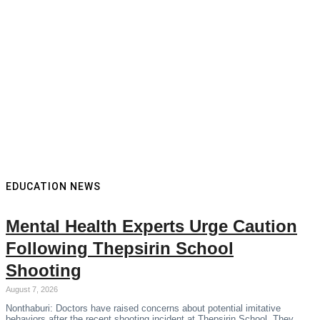
EDUCATION NEWS
Mental Health Experts Urge Caution
Following Thepsirin School
Shooting
August 7, 2026
Nonthaburi: Doctors have raised concerns about potential imitative
behaviors after the recent shooting incident at Thepsirin School. They