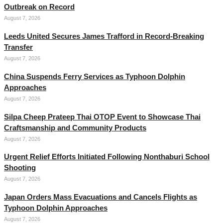
Outbreak on Record
August 7, 2026
Leeds United Secures James Trafford in Record-Breaking
Transfer
August 7, 2026
China Suspends Ferry Services as Typhoon Dolphin
Approaches
August 7, 2026
Silpa Cheep Prateep Thai OTOP Event to Showcase Thai
Craftsmanship and Community Products
August 7, 2026
Urgent Relief Efforts Initiated Following Nonthaburi School
Shooting
August 7, 2026
Japan Orders Mass Evacuations and Cancels Flights as
Typhoon Dolphin Approaches
August 7, 2026