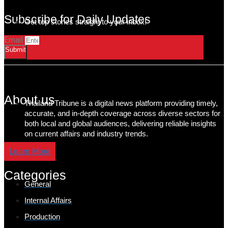
Subscribe for Daily Updates
Get top stories straight to your inbox!
Email
Submit
About us
Thailand Tribune is a digital news platform providing timely,
accurate, and in-depth coverage across diverse sectors for
both local and global audiences, delivering reliable insights
on current affairs and industry trends.
Learn More
Categories
General
Internal Affairs
Production