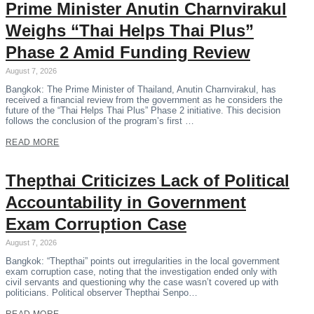
Prime Minister Anutin Charnvirakul
Weighs “Thai Helps Thai Plus”
Phase 2 Amid Funding Review
August 7, 2026
Bangkok: The Prime Minister of Thailand, Anutin Charnvirakul, has
received a financial review from the government as he considers the
future of the “Thai Helps Thai Plus” Phase 2 initiative. This decision
follows the conclusion of the program’s first …
READ MORE
Thepthai Criticizes Lack of Political
Accountability in Government
Exam Corruption Case
August 7, 2026
Bangkok: “Thepthai” points out irregularities in the local government
exam corruption case, noting that the investigation ended only with
civil servants and questioning why the case wasn’t covered up with
politicians. Political observer Thepthai Senpo…