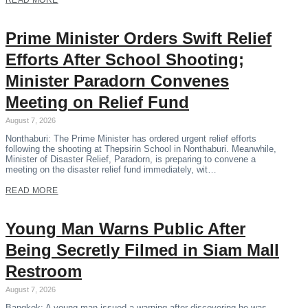
READ MORE
Prime Minister Orders Swift Relief
Efforts After School Shooting;
Minister Paradorn Convenes
Meeting on Relief Fund
August 7, 2026
Nonthaburi: The Prime Minister has ordered urgent relief efforts
following the shooting at Thepsirin School in Nonthaburi. Meanwhile,
Minister of Disaster Relief, Paradorn, is preparing to convene a
meeting on the disaster relief fund immediately, wit…
READ MORE
Young Man Warns Public After
Being Secretly Filmed in Siam Mall
Restroom
August 7, 2026
Bangkok: A young man issued a warning after discovering he was