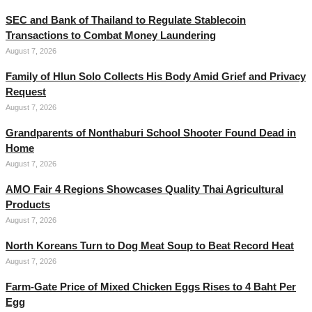
SEC and Bank of Thailand to Regulate Stablecoin
Transactions to Combat Money Laundering
August 7, 2026
Family of Hlun Solo Collects His Body Amid Grief and Privacy
Request
August 7, 2026
Grandparents of Nonthaburi School Shooter Found Dead in
Home
August 7, 2026
AMO Fair 4 Regions Showcases Quality Thai Agricultural
Products
August 7, 2026
North Koreans Turn to Dog Meat Soup to Beat Record Heat
August 7, 2026
Farm-Gate Price of Mixed Chicken Eggs Rises to 4 Baht Per
Egg