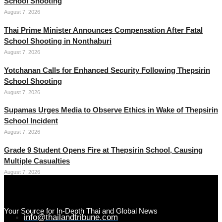
School Shooting
August 7, 2026
Thai Prime Minister Announces Compensation After Fatal
School Shooting in Nonthaburi
August 7, 2026
Yotchanan Calls for Enhanced Security Following Thepsirin
School Shooting
August 7, 2026
Supamas Urges Media to Observe Ethics in Wake of Thepsirin
School Incident
August 7, 2026
Grade 9 Student Opens Fire at Thepsirin School, Causing
Multiple Casualties
August 7, 2026
Your Source for In-Depth Thai and Global News
info@thailandtribune.com