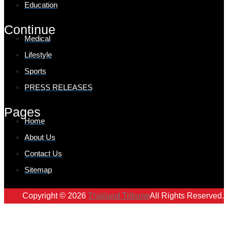
Education
Continue
Medical
Lifestyle
Sports
PRESS RELEASES
Pages
Home
About Us
Contact Us
Sitemap
Copyright © 2026
Thailand Tribune
All Rights Reserved.