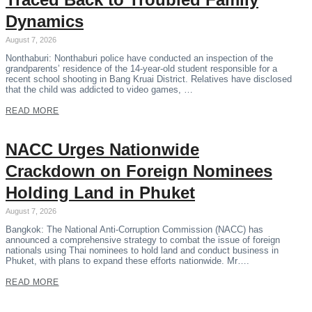
Dynamics
August 7, 2026
Nonthaburi: Nonthaburi police have conducted an inspection of the
grandparents’ residence of the 14-year-old student responsible for a
recent school shooting in Bang Kruai District. Relatives have disclosed
that the child was addicted to video games, …
READ MORE
NACC Urges Nationwide
Crackdown on Foreign Nominees
Holding Land in Phuket
August 7, 2026
Bangkok: The National Anti-Corruption Commission (NACC) has
announced a comprehensive strategy to combat the issue of foreign
nationals using Thai nominees to hold land and conduct business in
Phuket, with plans to expand these efforts nationwide. Mr….
READ MORE