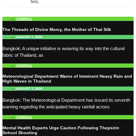
box.
GENERAL
The Threads of Divine Mercy, the Mother of Thai Silk
AUGUST 7, 2026
Bangkok: A unique initiative is weaving its way into the cultural
fabric of Thailand, as
GENERAL
Meteorological Department Warns of Imminent Heavy Rain and
High Waves in Thailand
AUGUST 7, 2026
Bangkok: The Meteorological Department has issued its seventh
warning regarding the anticipated heavy rainfall across
GENERAL
Mental Health Experts Urge Caution Following Thepsirin
School Shooting