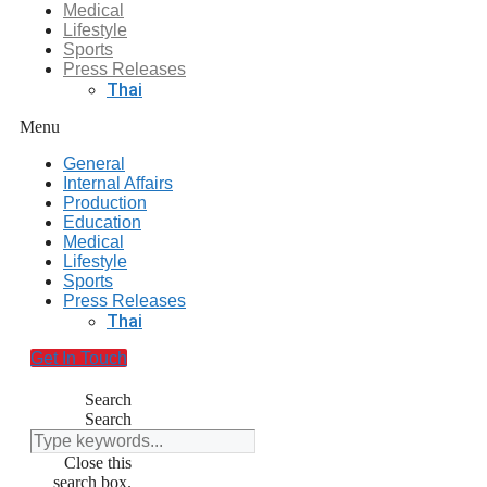
Medical
Lifestyle
Sports
Press Releases
Thai
Menu
General
Internal Affairs
Production
Education
Medical
Lifestyle
Sports
Press Releases
Thai
Get In Touch
Search
Search
Close this
search box.