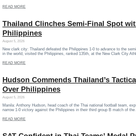
READ MORE
Thailand Clinches Semi-Final Spot wi
Philippines
August 5, 2026
New clark city: Thailand defeated the Philippines 1-0 to advance to the se
in the world, visited the Philippines, ranked 135th, at the New Clark City Ath
READ MORE
Hudson Commends Thailand’s Tactical
Over Philippines
August 5, 2026
Manila: Anthony Hudson, head coach of the Thai national football team, expr
narrow 1-0 victory against the Philippines in their third group B match of 
READ MORE
SAT Confident in Thai Teams’ Medal P