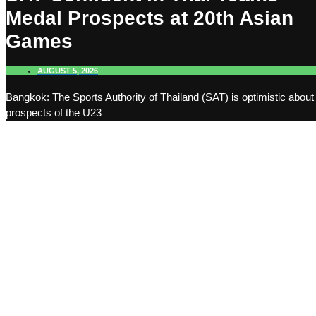
Medal Prospects at 20th Asian
Games
AUGUST 5, 2026
Bangkok: The Sports Authority of Thailand (SAT) is optimistic about
prospects of the U23