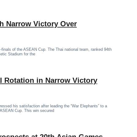
th Narrow Victory Over
mi-finals of the ASEAN Cup. The Thai national team, ranked 94th
letic Stadium for the
 Rotation in Narrow Victory
essed his satisfaction after leading the “War Elephants” to a
the ASEAN Cup. This win secured
rospects at 20th Asian Games