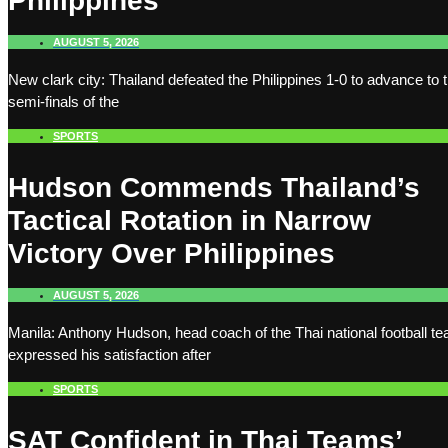
Philippines
AUGUST 5, 2026
New clark city: Thailand defeated the Philippines 1-0 to advance to 
semi-finals of the
SPORTS
Hudson Commends Thailand’s
Tactical Rotation in Narrow
Victory Over Philippines
AUGUST 5, 2026
Manila: Anthony Hudson, head coach of the Thai national football t
expressed his satisfaction after
SPORTS
SAT Confident in Thai Teams’