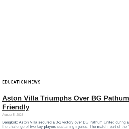
EDUCATION NEWS
Aston Villa Triumphs Over BG Pathum
Friendly
August 5, 2026
Bangkok: Aston Villa secured a 3-1 victory over BG Pathum United during a
the challenge of two key players sustaining injuries. The match, part of the 