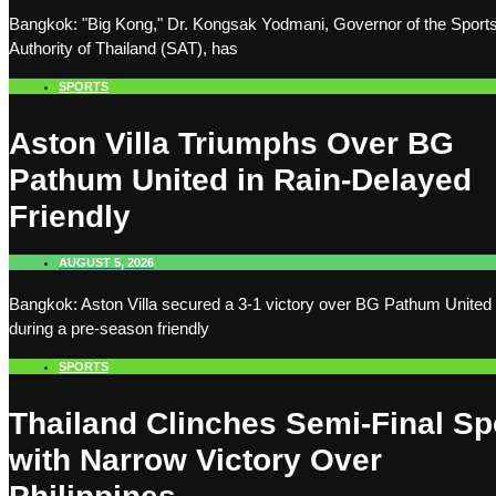
Bangkok: "Big Kong," Dr. Kongsak Yodmani, Governor of the Sport
Authority of Thailand (SAT), has
SPORTS
Aston Villa Triumphs Over BG
Pathum United in Rain-Delayed
Friendly
AUGUST 5, 2026
Bangkok: Aston Villa secured a 3-1 victory over BG Pathum United
during a pre-season friendly
SPORTS
Thailand Clinches Semi-Final Sp
with Narrow Victory Over