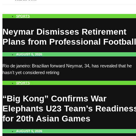
SPORTS
Neymar Dismisses Retirement
Plans from Professional Footbal
AUGUST 5, 2026
Rio de janeiro: Brazilian forward Neymar, 34, has revealed that he
hasn't yet considered retiring
SPORTS
“Big Kong” Confirms War
Elephants U23 Team’s Readines
for 20th Asian Games
AUGUST 5, 2026