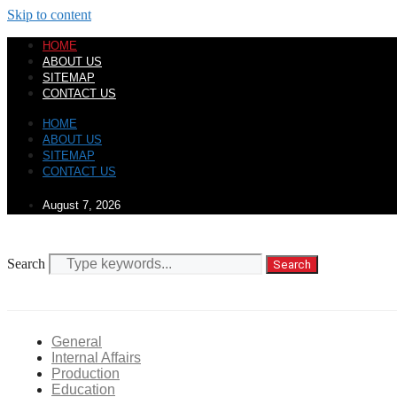
Skip to content
HOME
ABOUT US
SITEMAP
CONTACT US
HOME
ABOUT US
SITEMAP
CONTACT US
August 7, 2026
Search
Search
General
Internal Affairs
Production
Education