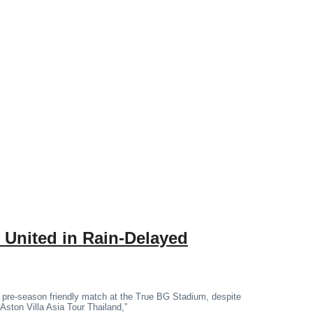
 United in Rain-Delayed
 pre-season friendly match at the True BG Stadium, despite
“Aston Villa Asia Tour Thailand,”